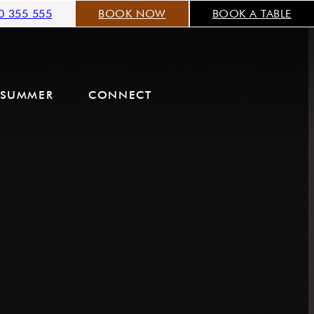
0 355 555
BOOK NOW
BOOK A TABLE
SUMMER
CONNECT