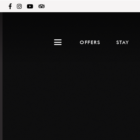
OFFERS
STAY