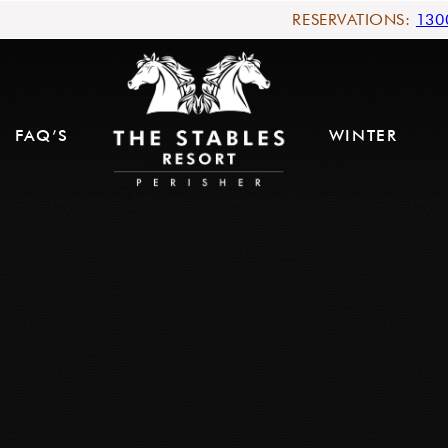
RESERVATIONS:
130
FAQ’S
WINTER