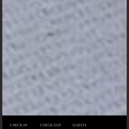
CHECK-IN
CHECK-OUT
GUESTS