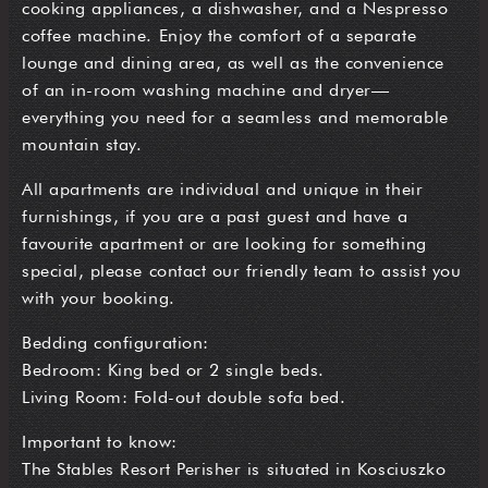
cooking appliances, a dishwasher, and a Nespresso
coffee machine. Enjoy the comfort of a separate
lounge and dining area, as well as the convenience
of an in-room washing machine and dryer—
everything you need for a seamless and memorable
mountain stay.
All apartments are individual and unique in their
furnishings, if you are a past guest and have a
favourite apartment or are looking for something
special, please contact our friendly team to assist you
with your booking.
Bedding configuration:
Bedroom: King bed or 2 single beds.
Living Room: Fold-out double sofa bed.
Important to know:
The Stables Resort Perisher is situated in Kosciuszko