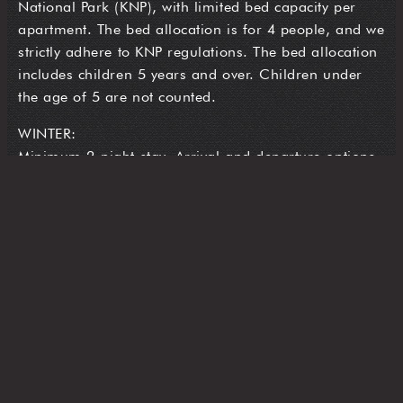
National Park (KNP), with limited bed capacity per
apartment. The bed allocation is for 4 people, and we
strictly adhere to KNP regulations. The bed allocation
includes children 5 years and over. Children under
the age of 5 are not counted.
WINTER:
Minimum 2-night stay. Arrival and departure options
are Wednesdays, Fridays and Sundays. On these
days, we provide complimentary over-snow transfers
from the Perisher Valley Ski-tube terminal to The
Stables Resort Perisher
A complimentary daily skier transfer runs from to and
from the Perisher Footbridge at the following times:
Morning Shuttle: 8am to 10am
Afternoon Shuttle: 3pm to 5pm