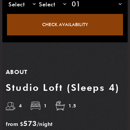
01
Select
Select
CHECK AVAILABILITY
ABOUT
Studio Loft (Sleeps 4)
4
1
1.5
573
from $
/night