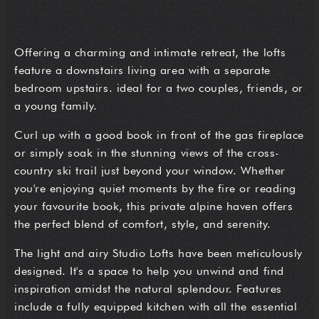
Offering a charming and intimate retreat, the lofts
feature a downstairs living area with a separate
bedroom upstairs. ideal for a two couples, friends, or
a young family.
Curl up with a good book in front of the gas fireplace
or simply soak in the stunning views of the cross-
country ski trail just beyond your window. Whether
you're enjoying quiet moments by the fire or reading
your favourite book, this private alpine haven offers
the perfect blend of comfort, style, and serenity.
The light and airy Studio Lofts have been meticulously
designed. It's a space to help you unwind and find
inspiration amidst the natural splendour. Features
include a fully equipped kitchen with all the essential