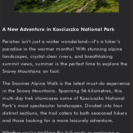
A New Adventure in Kosciuszko National Park
Perisher isn’t just a winter wonderland—it’s a hiker’s
paradise in the warmer months! With stunning alpine
landscapes, crystal-clear rivers, and breathtaking
summit views, summer is the perfect time to explore the
Snowy Mountains on foot.
The Snowies Alpine Walk is the latest must-do experience
in the Snowy Mountains. Spanning 56 kilometres, this
multi-day trek showcases some of Kosciuszko National
Park’s most spectacular landscapes. Divided into four
distinct sections, the trail caters to both seasoned hikers
and those looking for a more leisurely adventure.
Whether you’re tackling the full route or exploring a