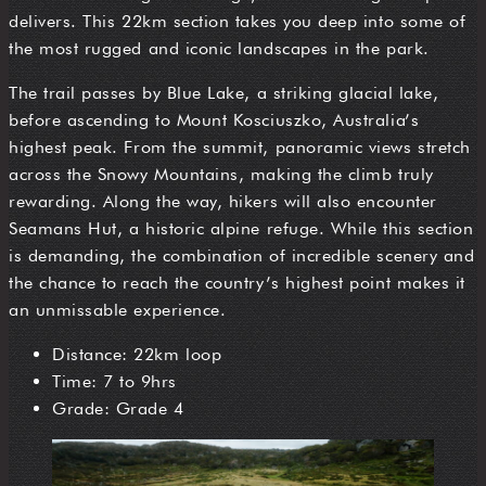
delivers. This 22km section takes you deep into some of
the most rugged and iconic landscapes in the park.
The trail passes by Blue Lake, a striking glacial lake,
before ascending to Mount Kosciuszko, Australia’s
highest peak. From the summit, panoramic views stretch
across the Snowy Mountains, making the climb truly
rewarding. Along the way, hikers will also encounter
Seamans Hut, a historic alpine refuge. While this section
is demanding, the combination of incredible scenery and
the chance to reach the country’s highest point makes it
an unmissable experience.
Distance: 22km loop
Time: 7 to 9hrs
Grade: Grade 4