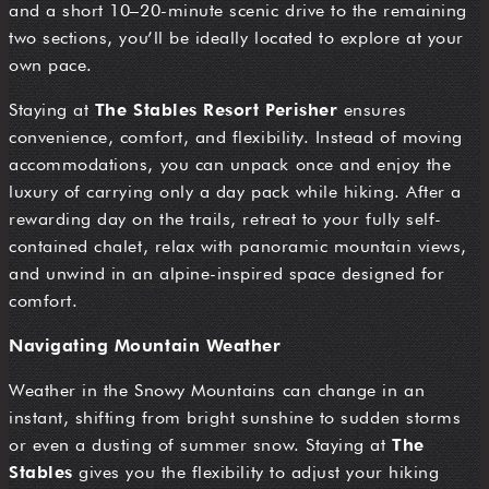
and a short 10–20-minute scenic drive to the remaining
two sections, you’ll be ideally located to explore at your
own pace.
Staying at
The Stables Resort Perisher
ensures
convenience, comfort, and flexibility. Instead of moving
accommodations, you can unpack once and enjoy the
luxury of carrying only a day pack while hiking. After a
rewarding day on the trails, retreat to your fully self-
contained chalet, relax with panoramic mountain views,
and unwind in an alpine-inspired space designed for
comfort.
Navigating Mountain Weather
Weather in the Snowy Mountains can change in an
instant, shifting from bright sunshine to sudden storms
or even a dusting of summer snow. Staying at
The
Stables
gives you the flexibility to adjust your hiking