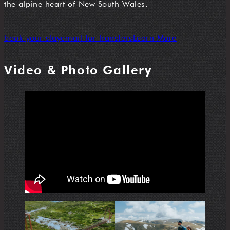
the alpine heart of New South Wales.
book your stay
email for transfers
Learn More
Video & Photo Gallery