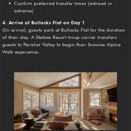
Confirm preferred transfer times (advised in
advance)
4. Arrive at Bullocks Flat on Day 1
On arrival, guests park at Bullocks Flat for the duration
of their stay. A Stables Resort troop carrier transfers
guests to Perisher Valley to begin their Snowies Alpine
Walk experience.