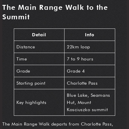
The Main Range Walk to the
Summit
Detail
Info
Distance
22km loop
Time
7 to 9 hours
Grade
Grade 4
Starting point
Charlotte Pass
Blue Lake, Seamans
Key highlights
Hut, Mount
Kosciuszko summit
The Main Range Walk departs from Charlotte Pass,