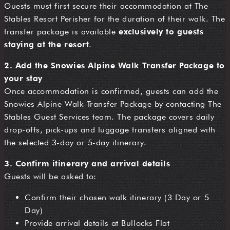
Guests must first secure their accommodation at The
Stables Resort Perisher for the duration of their walk. The
transfer package is available
exclusively to guests
staying at the resort
.
2. Add the Snowies Alpine Walk Transfer Package to
your stay
Once accommodation is confirmed, guests can add the
Snowies Alpine Walk Transfer Package by contacting The
Stables Guest Services team. The package covers daily
drop-offs, pick-ups and luggage transfers aligned with
the selected 3-day or 5-day itinerary.
3. Confirm itinerary and arrival details
Guests will be asked to:
Confirm their chosen walk itinerary (3 Day or 5
Day)
Provide arrival details at Bullocks Flat