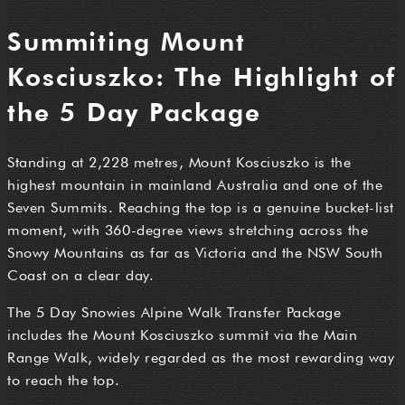
Summiting Mount
Kosciuszko: The Highlight of
the 5 Day Package
Standing at 2,228 metres, Mount Kosciuszko is the
highest mountain in mainland Australia and one of the
Seven Summits. Reaching the top is a genuine bucket-list
moment, with 360-degree views stretching across the
Snowy Mountains as far as Victoria and the NSW South
Coast on a clear day.
The 5 Day Snowies Alpine Walk Transfer Package
includes the Mount Kosciuszko summit via the Main
Range Walk, widely regarded as the most rewarding way
to reach the top.