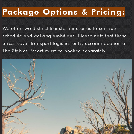
Package Options & Pricing:
We offer two distinct transfer itineraries to suit your
schedule and walking ambitions. Please note that these
prices cover transport logistics only; accommodation at
The Stables Resort must be booked separately.