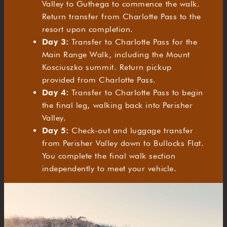
Valley to Guthega to commence the walk.
Return transfer from Charlotte Pass to the
resort upon completion.
Day 3:
Transfer to Charlotte Pass for the
Main Range Walk, including the Mount
Kosciuszko summit. Return pickup
provided from Charlotte Pass.
Day 4:
Transfer to Charlotte Pass to begin
the final leg, walking back into Perisher
Valley.
Day 5:
Check-out and luggage transfer
from Perisher Valley down to Bullocks Flat.
You complete the final walk section
independently to meet your vehicle.