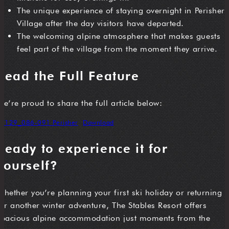
The unique experience of staying overnight in Perisher
Village after the day visitors have departed.
The welcoming alpine atmosphere that makes guests
feel part of the village from the moment they arrive.
Read the Full Feature
We’re proud to share the full article below:
VT129_086-091 Perisher
Download
Ready to experience it for
yourself?
Whether you’re planning your first ski holiday or returning
for another winter adventure, The Stables Resort offers
spacious alpine accommodation just moments from the