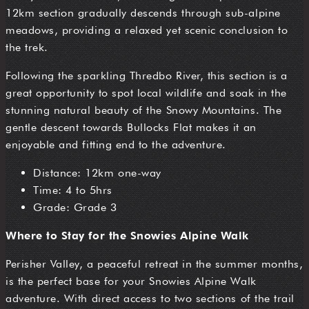
12km section gradually descends through sub-alpine
meadows, providing a relaxed yet scenic conclusion to
the trek.
Following the sparkling Thredbo River, this section is a
great opportunity to spot local wildlife and soak in the
stunning natural beauty of the Snowy Mountains. The
gentle descent towards Bullocks Flat makes it an
enjoyable and fitting end to the adventure.
Distance: 12km one-way
Time: 4 to 5hrs
Grade: Grade 3
Where to Stay for the Snowies Alpine Walk
Perisher Valley, a peaceful retreat in the summer months,
is the perfect base for your Snowies Alpine Walk
adventure. With direct access to two sections of the trail