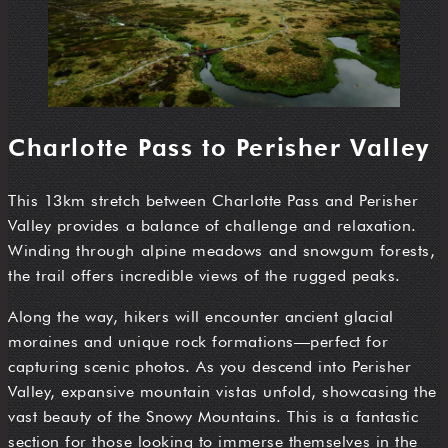
Charlotte Pass to Perisher Valley
This 13km stretch between Charlotte Pass and Perisher
Valley provides a balance of challenge and relaxation.
Winding through alpine meadows and snowgum forests,
the trail offers incredible views of the rugged peaks.
Along the way, hikers will encounter ancient glacial
moraines and unique rock formations—perfect for
capturing scenic photos. As you descend into Perisher
Valley, expansive mountain vistas unfold, showcasing the
vast beauty of the Snowy Mountains. This is a fantastic
section for those looking to immerse themselves in the