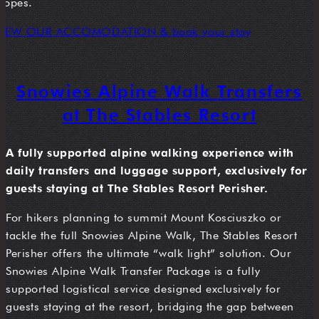
slopes.
VIEW OUR ACCOMODATION & book your stay
Snowies Alpine Walk Transfers
at The Stables Resort
A fully supported alpine walking experience with
daily transfers and luggage support, exclusively for
guests staying at The Stables Resort Perisher.
For hikers planning to summit Mount Kosciuszko or
tackle the full Snowies Alpine Walk, The Stables Resort
Perisher offers the ultimate “walk light” solution. Our
Snowies Alpine Walk Transfer Package is a fully
supported logistical service designed exclusively for
guests staying at the resort, bridging the gap between