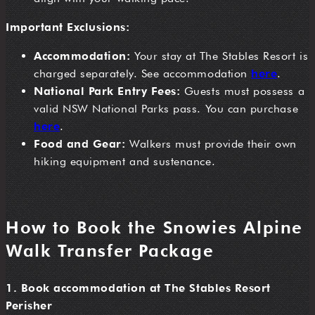
Important Exclusions:
Accommodation:
Your stay at The Stables Resort is
charged separately. See accommodation
here
.
National Park Entry Fees:
Guests must possess a
valid NSW National Parks pass. You can purchase
here
.
Food and Gear:
Walkers must provide their own
hiking equipment and sustenance.
How to Book the Snowies Alpine
Walk Transfer Package
1. Book accommodation at The Stables Resort
Perisher