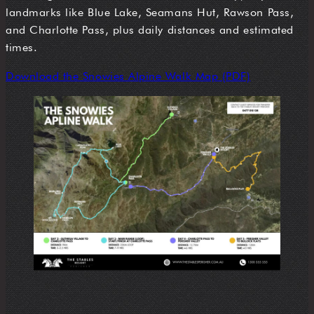
landmarks like Blue Lake, Seamans Hut, Rawson Pass,
and Charlotte Pass, plus daily distances and estimated
times.
Download the Snowies Alpine Walk Map (PDF)