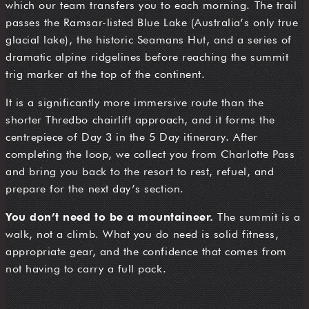
which our team transfers you to each morning. The trail
passes the Ramsar-listed Blue Lake (Australia’s only true
glacial lake), the historic Seamans Hut, and a series of
dramatic alpine ridgelines before reaching the summit
trig marker at the top of the continent.
It is a significantly more immersive route than the
shorter Thredbo chairlift approach, and it forms the
centrepiece of Day 3 in the 5 Day itinerary. After
completing the loop, we collect you from Charlotte Pass
and bring you back to the resort to rest, refuel, and
prepare for the next day’s section.
You don’t need to be a mountaineer.
The summit is a
walk, not a climb. What you do need is solid fitness,
appropriate gear, and the confidence that comes from
not having to carry a full pack.