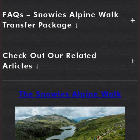
FAQs – Snowies Alpine Walk
+
Transfer Package ↓
Check Out Our Related
+
Articles ↓
The Snowies Alpine Walk