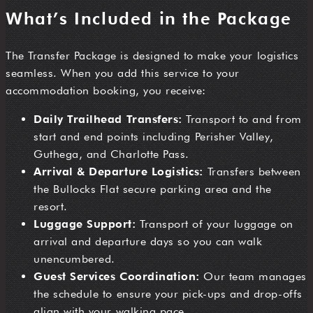
What’s Included in the Package
The Transfer Package is designed to make your logistics
seamless. When you add this service to your
accommodation booking, you receive:
Daily Trailhead Transfers:
Transport to and from
start and end points including Perisher Valley,
Guthega, and Charlotte Pass.
Arrival & Departure Logistics:
Transfers between
the Bullocks Flat secure parking area and the
resort.
Luggage Support:
Transport of your luggage on
arrival and departure days so you can walk
unencumbered.
Guest Services Coordination:
Our team manages
the schedule to ensure your pick-ups and drop-offs
align with your walking pace.