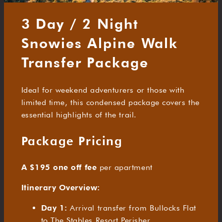
3 Day / 2 Night
Snowies Alpine Walk
Transfer Package
Ideal for weekend adventurers or those with
limited time, this condensed package covers the
essential highlights of the trail.
Package Pricing
A $195 one off fee
per apartment
Itinerary Overview:
Day 1:
Arrival transfer from Bullocks Flat
to The Stables Resort Perisher.