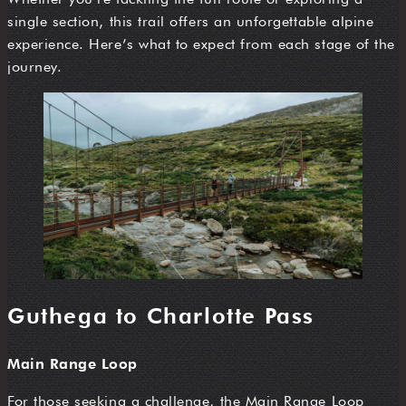
single section, this trail offers an unforgettable alpine
experience. Here’s what to expect from each stage of the
journey.
Guthega to Charlotte Pass
Main Range Loop
For those seeking a challenge, the Main Range Loop