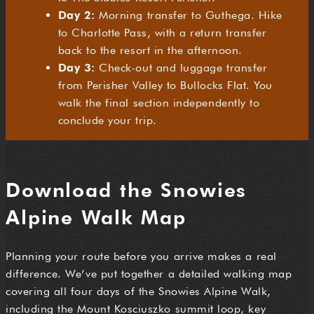
Day 2:
Morning transfer to Guthega. Hike
to Charlotte Pass, with a return transfer
back to the resort in the afternoon.
Day 3:
Check-out and luggage transfer
from Perisher Valley to Bullocks Flat. You
walk the final section independently to
conclude your trip.
Download the Snowies
Alpine Walk Map
Planning your route before you arrive makes a real
difference. We’ve put together a detailed walking map
covering all four days of the Snowies Alpine Walk,
including the Mount Kosciuszko summit loop, key