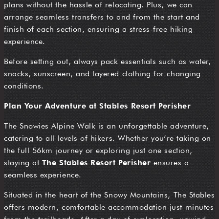
plans without the hassle of relocating. Plus, we can
arrange seamless transfers to and from the start and
finish of each section, ensuring a stress-free hiking
experience.
Before setting out, always pack essentials such as water,
snacks, sunscreen, and layered clothing for changing
conditions.
Plan Your Adventure at Stables Resort Perisher
The Snowies Alpine Walk is an unforgettable adventure,
catering to all levels of hikers. Whether you’re taking on
the full 56km journey or exploring just one section,
staying at
The Stables Resort Perisher
ensures a
seamless experience.
Situated in the heart of the Snowy Mountains, The Stables
offers modern, comfortable accommodation just minutes