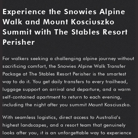
Experience the Snowies Alpine
Walk and Mount Kosciuszko
Summit with The Stables Resort
Perisher
For walkers seeking a challenging alpine journey without
sacrificing comfort, the Snowies Alpine Walk Transfer
Package at The Stables Resort Perisher is the smartest
way to do it. You get daily transfers to every trailhead,
luggage support on arrival and departure, and a warm
self-contained apartment to return to each evening,
including the night after you summit Mount Kosciuszko.
With seamless logistics, direct access to Australia’s
highest landscapes, and a resort team that genuinely
looks after you, it is an unforgettable way to experience