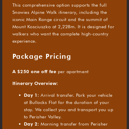
This comprehensive option supports the full
Snowies Alpine Walk itinerary, including the
iconic Main Range circuit and the summit of
Mount Kosciuszko at 2,228m. It is designed for
walkers who want the complete high-country
experience.
Package Pricing
A $250 one off fee
per apartment
Itinerary Overview:
Day 1:
Arrival transfer. Park your vehicle
at Bullocks Flat for the duration of your
stay. We collect you and transport you up
to Perisher Valley.
Day 2:
Morning transfer from Perisher