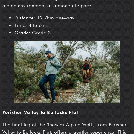
alpine environment at a moderate pace.
Distance: 12.7km one-way
Time: 4 to 6hrs
Grade: Grade 3
Perisher Valley to Bullocks Flat
The final leg of the Snowies Alpine Walk, from Perisher
Valley to Bullocks Flat, offers a gentler experience. This