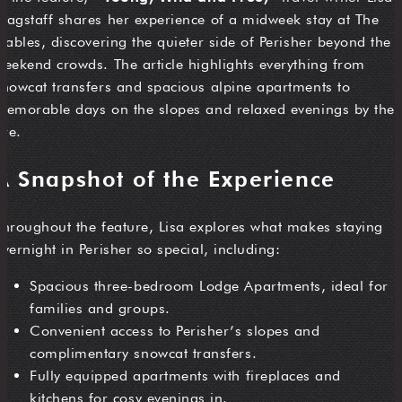
Wagstaff shares her experience of a midweek stay at The
Stables, discovering the quieter side of Perisher beyond the
weekend crowds. The article highlights everything from
snowcat transfers and spacious alpine apartments to
memorable days on the slopes and relaxed evenings by the
ire.
A Snapshot of the Experience
Throughout the feature, Lisa explores what makes staying
overnight in Perisher so special, including:
Spacious three-bedroom Lodge Apartments, ideal for
families and groups.
Convenient access to Perisher’s slopes and
complimentary snowcat transfers.
Fully equipped apartments with fireplaces and
kitchens for cosy evenings in.