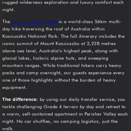
rugged wilderness exploration and luxury comfort each
night.
The
Snowies Alpine Walk
is a world-class 56km multi-
day hike traversing the roof of Australia within
Kosciuszko National Park. The full itinerary includes the
iconic summit of Mount Kosciuszko at 2,228 metres
above sea level, Australia’s highest peak, along with
glacial lakes, historic alpine huts, and sweeping
mountain ranges. While traditional hikers carry heavy
packs and camp overnight, our guests experience every
one of those highlights without the burden of heavy
equipment.
The difference:
by using our daily transfer service, you
tackle challenging Grade 4 terrain by day and retreat to
a warm, self-contained apartment in Perisher Valley each
night. No car shuffles, no camping logistics, just the
walk.