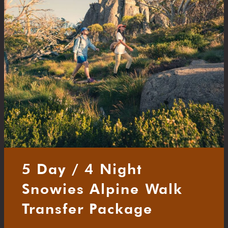
5 Day / 4 Night
Snowies Alpine Walk
Transfer Package