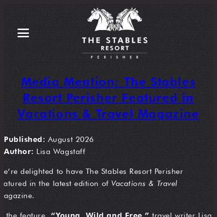
Media Mention: The Stables
Resort Perisher Featured in
Vacations & Travel Magazine
Published:
August 2026
Author:
Lisa Wagstaff
We’re delighted to have The Stables Resort Perisher
featured in the latest edition of
Vacations & Travel
magazine.
In the feature,
“Young, Wild and Free,”
travel writer Lisa