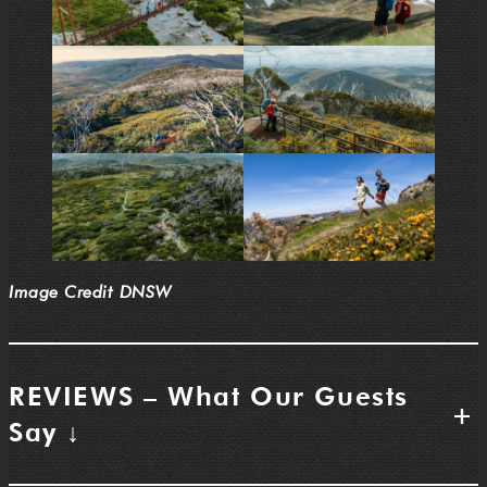
Image Credit DNSW
REVIEWS – What Our Guests
+
Say ↓