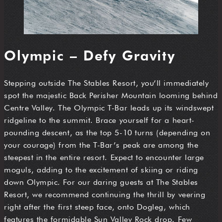
Olympic – Defy Gravity
Stepping outside The Stables Resort, you’ll immediately
spot the majestic Back Perisher Mountain looming behind
Centre Valley. The Olympic T-Bar leads up its windswept
ridgeline to the summit. Brace yourself for a heart-
pounding descent, as the top 5-10 turns (depending on
your courage) from the T-Bar’s peak are among the
steepest in the entire resort. Expect to encounter large
moguls, adding to the excitement of skiing or riding
down Olympic. For our daring guests at The Stables
Resort, we recommend continuing the thrill by veering
right after the first steep face, onto Dogleg, which
features the formidable Sun Valley Rock drop. Few