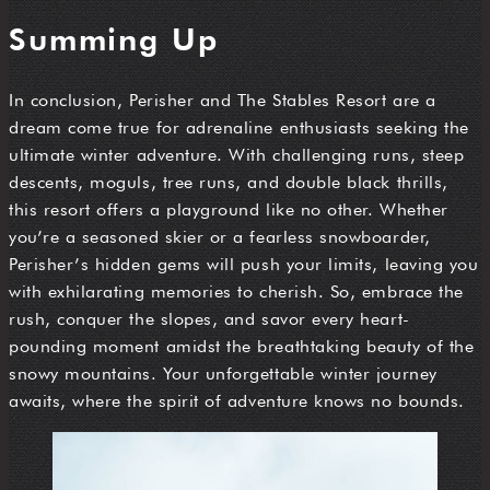
Summing Up
In conclusion, Perisher and The Stables Resort are a
dream come true for adrenaline enthusiasts seeking the
ultimate winter adventure. With challenging runs, steep
descents, moguls, tree runs, and double black thrills,
this resort offers a playground like no other. Whether
you’re a seasoned skier or a fearless snowboarder,
Perisher’s hidden gems will push your limits, leaving you
with exhilarating memories to cherish. So, embrace the
rush, conquer the slopes, and savor every heart-
pounding moment amidst the breathtaking beauty of the
snowy mountains. Your unforgettable winter journey
awaits, where the spirit of adventure knows no bounds.