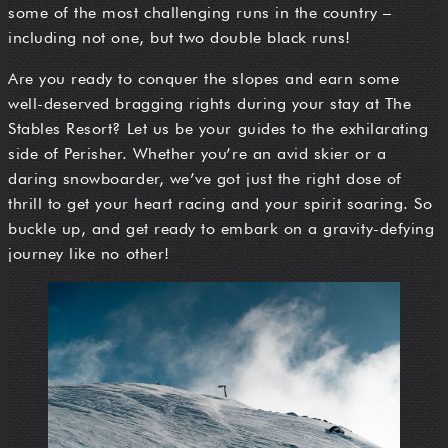
some of the most challenging runs in the country –
including not one, but two double black runs!
Are you ready to conquer the slopes and earn some
well-deserved bragging rights during your stay at The
Stables Resort? Let us be your guides to the exhilarating
side of Perisher. Whether you’re an avid skier or a
daring snowboarder, we’ve got just the right dose of
thrill to get your heart racing and your spirit soaring. So
buckle up, and get ready to embark on a gravity-defying
journey like no other!