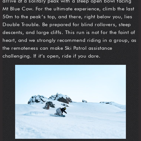
arrive at a solitary peak with a steep open bowl facing
Mt Blue Cow. For the ultimate experience, climb the last
50m to the peak’s top, and there, right below you, lies
Double Trouble. Be prepared for blind rollovers, steep
descents, and large cliffs. This run is not for the faint of
heart, and we strongly recommend riding in a group, as
the remoteness can make Ski Patrol assistance
challenging. If it’s open, ride if you dare.