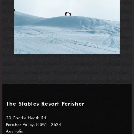
The Stables Resort Perisher
20 Candle Heath Rd
Perisher Valley, NSW – 2624
Australia