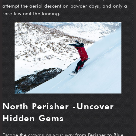
attempt the aerial descent on powder days, and only a
rare few nail the landing.
North Perisher -Uncover
Hidden Gems
Escape the crowds on your way from Perisher to Blue