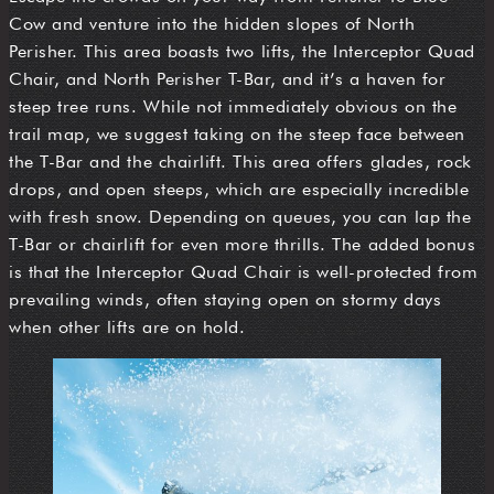
Cow and venture into the hidden slopes of North
Perisher. This area boasts two lifts, the Interceptor Quad
Chair, and North Perisher T-Bar, and it’s a haven for
steep tree runs. While not immediately obvious on the
trail map, we suggest taking on the steep face between
the T-Bar and the chairlift. This area offers glades, rock
drops, and open steeps, which are especially incredible
with fresh snow. Depending on queues, you can lap the
T-Bar or chairlift for even more thrills. The added bonus
is that the Interceptor Quad Chair is well-protected from
prevailing winds, often staying open on stormy days
when other lifts are on hold.