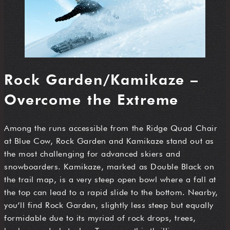
Rock Garden/Kamikaze –
Overcome the Extreme
Among the runs accessible from the Ridge Quad Chair
at Blue Cow, Rock Garden and Kamikaze stand out as
the most challenging for advanced skiers and
snowboarders. Kamikaze, marked as Double Black on
the trail map, is a very steep open bowl where a fall at
the top can lead to a rapid slide to the bottom. Nearby,
you’ll find Rock Garden, slightly less steep but equally
formidable due to its myriad of rock drops, trees,