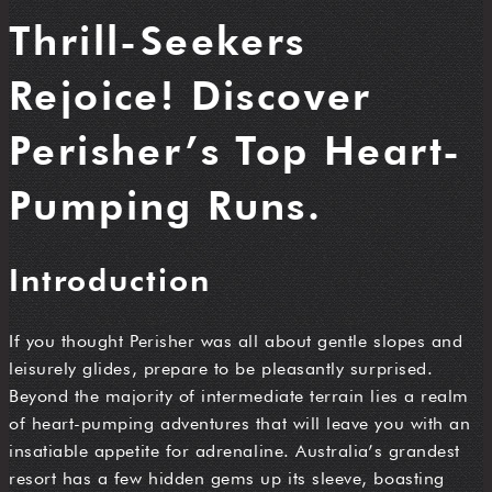
Thrill-Seekers
Rejoice! Discover
Perisher’s Top Heart-
Pumping Runs.
Introduction
If you thought Perisher was all about gentle slopes and
leisurely glides, prepare to be pleasantly surprised.
Beyond the majority of intermediate terrain lies a realm
of heart-pumping adventures that will leave you with an
insatiable appetite for adrenaline. Australia’s grandest
resort has a few hidden gems up its sleeve, boasting