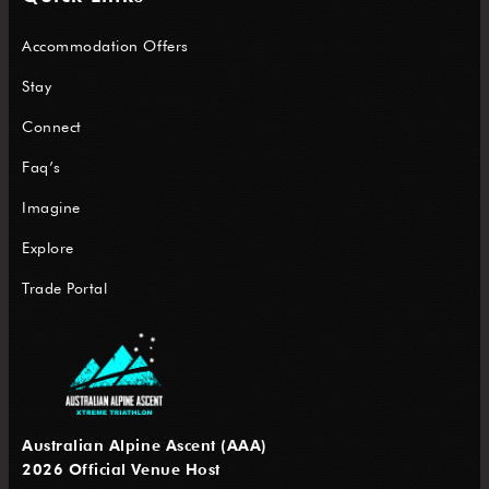
Accommodation Offers
Stay
Connect
Faq’s
Imagine
Explore
Trade Portal
Australian Alpine Ascent (AAA)
2026 Official Venue Host