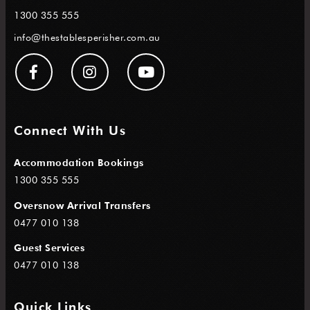
1300 355 555
info@thestablesperisher.com.au
Connect With Us
Accommodation Bookings
1300 355 555
Oversnow Arrival Transfers
0477 010 138
Guest Services
0477 010 138
Quick Links