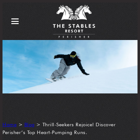
Home
>
Blog
>
Thrill-Seekers Rejoice! Discover
Perisher’s Top Heart-Pumping Runs.