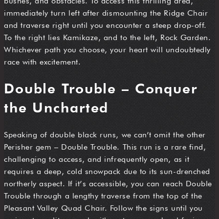
bushes, and obstacles. To access this thrilling area,
immediately turn left after dismounting the Ridge Chair
and traverse right until you encounter a steep drop-off.
To the right lies Kamikaze, and to the left, Rock Garden.
Whichever path you choose, your heart will undoubtedly
race with excitement.
Double Trouble – Conquer
the Uncharted
Speaking of double black runs, we can’t omit the other
Perisher gem – Double Trouble. This run is a rare find,
challenging to access, and infrequently open, as it
requires a deep, cold snowpack due to its sun-drenched
northerly aspect. If it’s accessible, you can reach Double
Trouble through a lengthy traverse from the top of the
Pleasant Valley Quad Chair. Follow the signs until you