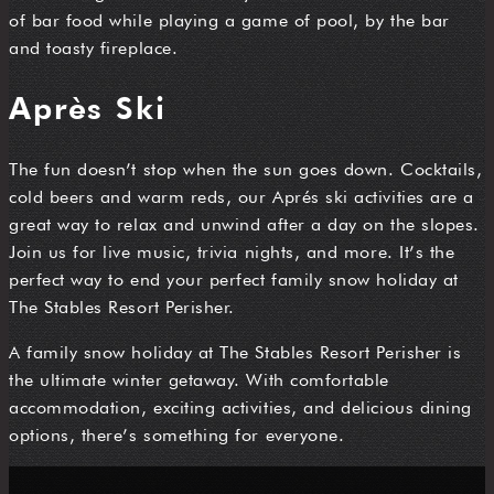
of bar food while playing a game of pool, by the bar
and toasty fireplace.
Après Ski
The fun doesn’t stop when the sun goes down. Cocktails,
cold beers and warm reds, our Aprés ski activities are a
great way to relax and unwind after a day on the slopes.
Join us for live music, trivia nights, and more. It’s the
perfect way to end your perfect family snow holiday at
The Stables Resort Perisher.
A family snow holiday at The Stables Resort Perisher is
the ultimate winter getaway. With comfortable
accommodation, exciting activities, and delicious dining
options, there’s something for everyone.