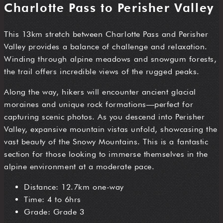
Charlotte Pass to Perisher Valley
This 13km stretch between Charlotte Pass and Perisher
Valley provides a balance of challenge and relaxation.
Winding through alpine meadows and snowgum forests,
the trail offers incredible views of the rugged peaks.
Along the way, hikers will encounter ancient glacial
moraines and unique rock formations—perfect for
capturing scenic photos. As you descend into Perisher
Valley, expansive mountain vistas unfold, showcasing the
vast beauty of the Snowy Mountains. This is a fantastic
section for those looking to immerse themselves in the
alpine environment at a moderate pace.
Distance: 12.7km one-way
Time: 4 to 6hrs
Grade: Grade 3