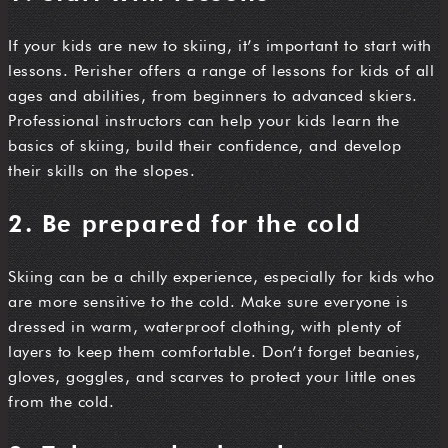
If your kids are new to skiing, it’s important to start with
lessons. Perisher offers a range of lessons for kids of all
ages and abilities, from beginners to advanced skiers.
Professional instructors can help your kids learn the
basics of skiing, build their confidence, and develop
their skills on the slopes.
2. Be prepared for the cold
Skiing can be a chilly experience, especially for kids who
are more sensitive to the cold. Make sure everyone is
dressed in warm, waterproof clothing, with plenty of
layers to keep them comfortable. Don’t forget beanies,
gloves, goggles, and scarves to protect your little ones
from the cold.