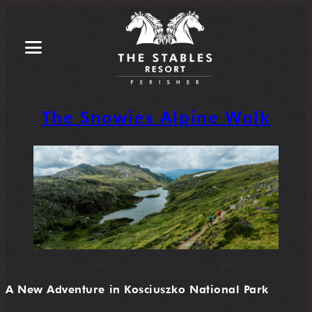
The Snowies Alpine Walk
A New Adventure in Kosciuszko National Park