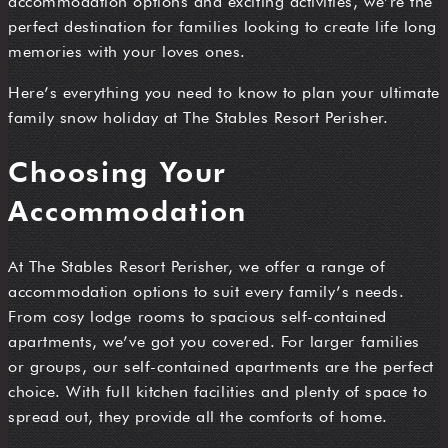
accommodation options and exciting activities, we’re the
perfect destination for families looking to create life long
memories with your loves ones.
Here’s everything you need to know to plan your ultimate
family snow holiday at The Stables Resort Perisher.
C
hoosing Your
Accommodation
At The Stables Resort Perisher, we offer a range of
accommodation options to suit every family’s needs.
From cosy lodge rooms to spacious self-contained
apartments, we’ve got you covered. For larger families
or groups, our self-contained apartments are the perfect
choice. With full kitchen facilities and plenty of space to
spread out, they provide all the comforts of home.