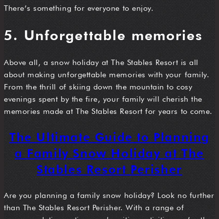
There’s something for everyone to enjoy.
5. Unforgettable memories
Above all, a snow holiday at The Stables Resort is all
about making unforgettable memories with your family.
From the thrill of skiing down the mountain to cosy
evenings spent by the fire, your family will cherish the
memories made at The Stables Resort for years to come.
The Ultimate Guide to Planning
a Family Snow Holiday at The
Stables Resort Perisher
Are you planning a family snow holiday? Look no further
than The Stables Resort Perisher. With a range of