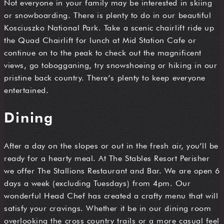
Not everyone in your family may be interested in skiing
or snowboarding. There is plenty to do in our beautiful
Kosciuszko National Park. Take a scenic chairlift ride up
the Quad Chairlift for lunch at Mid Station Cafe or
continue on to the peak to check out the magnificent
views, go tobogganing, try snowshoeing or hiking in our
pristine back country. There’s plenty to keep everyone
entertained.
Dining
After a day on the slopes or out in the fresh air, you’ll be
ready for a hearty meal. At The Stables Resort Perisher
we offer The Stallions Restaurant and Bar. We are open 6
days a week (excluding Tuesdays) from 4pm. Our
wonderful Head Chef has created a crafty menu that will
satisfy your cravings. Whether it be in our dining room
overlooking the cross country trails or a more casual feel