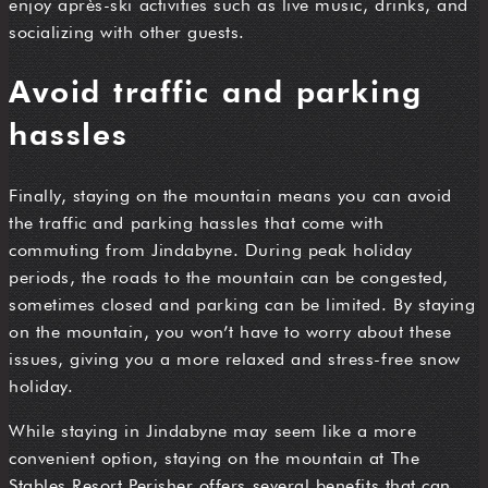
enjoy après-ski activities such as live music, drinks, and
socializing with other guests.
Avoid traffic and parking
hassles
Finally, staying on the mountain means you can avoid
the traffic and parking hassles that come with
commuting from Jindabyne. During peak holiday
periods, the roads to the mountain can be congested,
sometimes closed and parking can be limited. By staying
on the mountain, you won’t have to worry about these
issues, giving you a more relaxed and stress-free snow
holiday.
While staying in Jindabyne may seem like a more
convenient option, staying on the mountain at The
Stables Resort Perisher offers several benefits that can