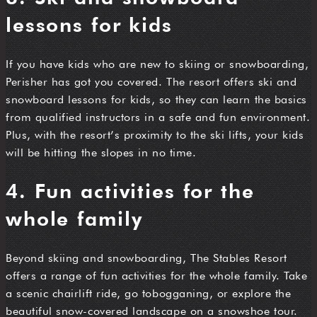
lessons for kids
If you have kids who are new to skiing or snowboarding,
Perisher has got you covered. The resort offers ski and
snowboard lessons for kids, so they can learn the basics
from qualified instructors in a safe and fun environment.
Plus, with the resort’s proximity to the ski lifts, your kids
will be hitting the slopes in no time.
4. Fun activities for the
whole family
Beyond skiing and snowboarding, The Stables Resort
offers a range of fun activities for the whole family. Take
a scenic chairlift ride, go tobogganing, or explore the
beautiful snow-covered landscape on a snowshoe tour.