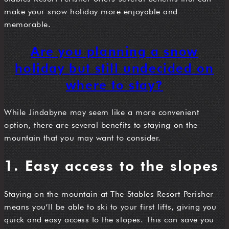
make your snow holiday more enjoyable and
memorable.
Are you planning a snow
holiday but still undecided on
where to stay?
While Jindabyne may seem like a more convenient
option, there are several benefits to staying on the
mountain that you may want to consider.
1. Easy access to the slopes
Staying on the mountain at The Stables Resort Perisher
means you’ll be able to ski to your first lifts, giving you
quick and easy access to the slopes. This can save you