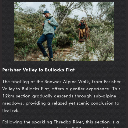
Perisher Valley to Bullocks Flat
The final leg of the Snowies Alpine Walk, from Perisher
Valley to Bullocks Flat, offers a gentler experience. This
12km section gradually descends through sub-alpine
meadows, providing a relaxed yet scenic conclusion to
the trek.
Following the sparkling Thredbo River, this section is a