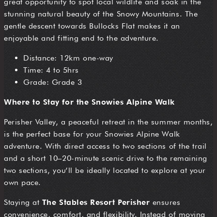
great opportunity to spot local wildlife and soak in the
stunning natural beauty of the Snowy Mountains. The
gentle descent towards Bullocks Flat makes it an
enjoyable and fitting end to the adventure.
Distance: 12km one-way
Time: 4 to 5hrs
Grade: Grade 3
Where to Stay for the Snowies Alpine Walk
Perisher Valley, a peaceful retreat in the summer months,
is the perfect base for your Snowies Alpine Walk
adventure. With direct access to two sections of the trail
and a short 10–20-minute scenic drive to the remaining
two sections, you’ll be ideally located to explore at your
own pace.
Staying at
The Stables Resort Perisher
ensures
convenience, comfort, and flexibility. Instead of moving