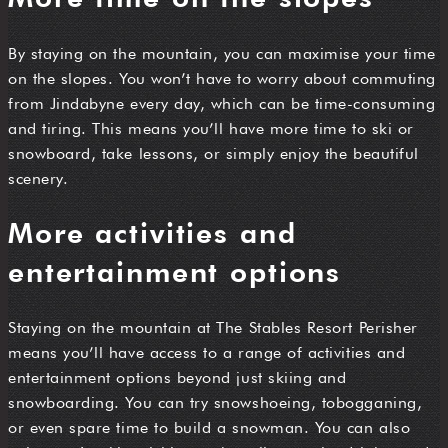
By staying on the mountain, you can maximise your time
on the slopes. You won’t have to worry about commuting
from Jindabyne every day, which can be time-consuming
and tiring. This means you’ll have more time to ski or
snowboard, take lessons, or simply enjoy the beautiful
scenery.
More activities and
entertainment options
Staying on the mountain at The Stables Resort Perisher
means you’ll have access to a range of activities and
entertainment options beyond just skiing and
snowboarding. You can try snowshoeing, tobogganing,
or even spare time to build a snowman. You can also