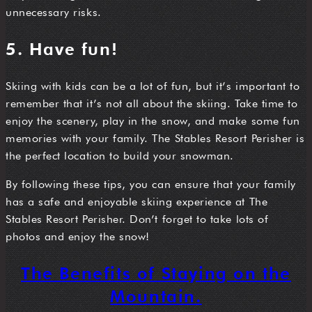
unnecessary risks.
5. Have fun!
Skiing with kids can be a lot of fun, but it’s important to
remember that it’s not all about the skiing. Take time to
enjoy the scenery, play in the snow, and make some fun
memories with your family. The Stables Resort Perisher is
the perfect location to build your snowman.
By following these tips, you can ensure that your family
has a safe and enjoyable skiing experience at The
Stables Resort Perisher. Don’t forget to take lots of
photos and enjoy the snow!
The Benefits of Staying on the
Mountain.