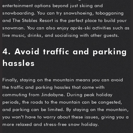
entertainment options beyond just skiing and
snowboarding. You can try snowshoeing, tobogganing
and The Stables Resort is the perfect place to build your
snowman. You can also enjoy après-ski activities such as
live music, drinks, and socialising with other guests.
4. Avoid traffic and parking
hassles
Finally, staying on the mountain means you can avoid
the traffic and parking hassles that come with
commuting from Jindabyne. During peak holiday
periods, the roads to the mountain can be congested,
and parking can be limited. By staying on the mountain,
you won’t have to worry about these issues, giving you a
more relaxed and stress-free snow holiday.