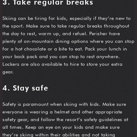
3. Take regular breaks
Skiing can be tiring for kids, especially if they’re new to
the sport. Make sure to take regular breaks throughout
the day to rest, warm up, and refuel. Perisher have
plenty of on-mountain dining options where you can stop
for a hot chocolate or a bite to eat. Pack your lunch in
your back pack and you can stop to rest anywhere.
Lockers are also available to hire to store your extra
gear.
4. Stay safe
Safety is paramount when skiing with kids. Make sure
everyone is wearing a helmet and other appropriate
safety gear, and follow the resort’s safety guidelines at
all times. Keep an eye on your kids and make sure
they’re skiing within their abilities and not taking