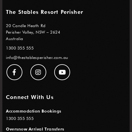
The Stables Resort Perisher
20 Candle Heath Rd
Perisher Valley, NSW – 2624
Australia
1300 355 555
info@thestablesperisher.com.au
Connect With Us
Accommodation Bookings
1300 355 555
Oversnow Arrival Transfers