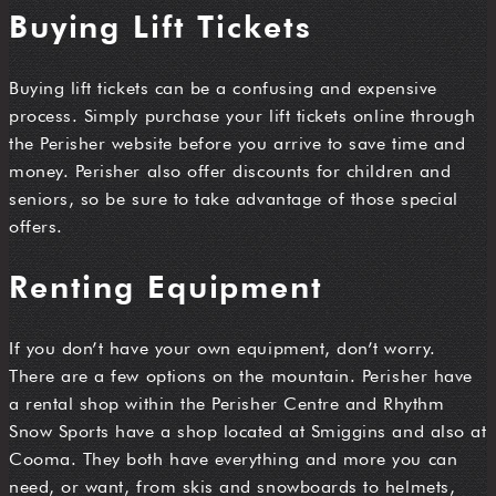
Buying Lift Tickets
Buying lift tickets can be a confusing and expensive
process. Simply purchase your lift tickets online through
the Perisher website before you arrive to save time and
money. Perisher also offer discounts for children and
seniors, so be sure to take advantage of those special
offers.
Renting Equipment
If you don’t have your own equipment, don’t worry.
There are a few options on the mountain. Perisher have
a rental shop within the Perisher Centre and Rhythm
Snow Sports have a shop located at Smiggins and also at
Cooma. They both have everything and more you can
need, or want, from skis and snowboards to helmets,