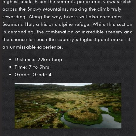
highest peak. From the summit, panoramic views stretch
across the Snowy Mountains, making the climb truly
rewarding. Along the way, hikers will also encounter
Seamans Hut, a historic alpine refuge. While this section
is demanding, the combination of incredible scenery and
the chance to reach the country’s highest point makes it
an unmissable experience.
Distance: 22km loop
Time: 7 to 9hrs
Grade: Grade 4