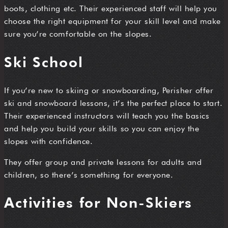
boots, clothing etc. Their experienced staff will help you
choose the right equipment for your skill level and make
sure you’re comfortable on the slopes.
Ski School
If you’re new to skiing or snowboarding, Perisher offer
ski and snowboard lessons, it’s the perfect place to start.
Their experienced instructors will teach you the basics
and help you build your skills so you can enjoy the
slopes with confidence.
They offer group and private lessons for adults and
children, so there’s something for everyone.
Activities for Non-Skiers