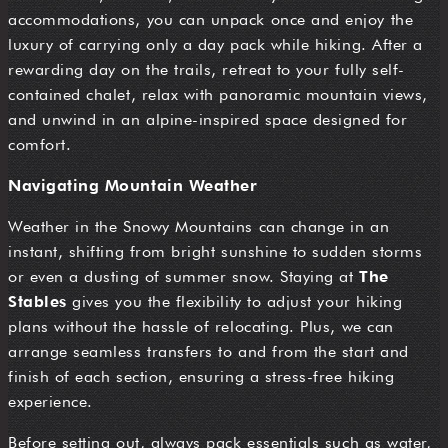
accommodations, you can unpack once and enjoy the
luxury of carrying only a day pack while hiking. After a
rewarding day on the trails, retreat to your fully self-
contained chalet, relax with panoramic mountain views,
and unwind in an alpine-inspired space designed for
comfort.
Navigating Mountain Weather
Weather in the Snowy Mountains can change in an
instant, shifting from bright sunshine to sudden storms
or even a dusting of summer snow. Staying at
The
Stables
gives you the flexibility to adjust your hiking
plans without the hassle of relocating. Plus, we can
arrange seamless transfers to and from the start and
finish of each section, ensuring a stress-free hiking
experience.
Before setting out, always pack essentials such as water,