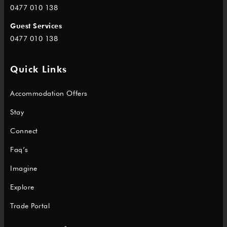
0477 010 138
Guest Services
0477 010 138
Quick Links
Accommodation Offers
Stay
Connect
Faq’s
Imagine
Explore
Trade Portal