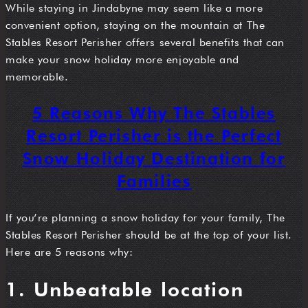
While staying in Jindabyne may seem like a more
convenient option, staying on the mountain at The
Stables Resort Perisher offers several benefits that can
make your snow holiday more enjoyable and
memorable.
5 Reasons Why The Stables
Resort Perisher is the Perfect
Snow Holiday Destination for
Families
If you’re planning a snow holiday for your family, The
Stables Resort Perisher should be at the top of your list.
Here are 5 reasons why:
1. Unbeatable location