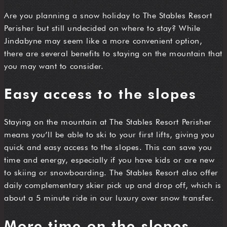
Are you planning a snow holiday to The Stables Resort
Perisher but still undecided on where to stay? While
Jindabyne may seem like a more convenient option,
there are several benefits to staying on the mountain that
you may want to consider.
Easy access to the slopes
Staying on the mountain at The Stables Resort Perisher
means you’ll be able to ski to your first lifts, giving you
quick and easy access to the slopes. This can save you
time and energy, especially if you have kids or are new
to skiing or snowboarding. The Stables Resort also offer
daily complementary skier pick up and drop off, which is
about a 5 minute ride in our luxury over snow transfer.
More time on the slopes