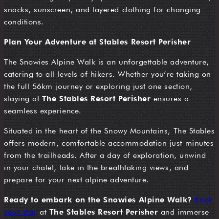
snacks, sunscreen, and layered clothing for changing
conditions.
Plan Your Adventure at Stables Resort Perisher
The Snowies Alpine Walk is an unforgettable adventure,
catering to all levels of hikers. Whether you’re taking on
the full 56km journey or exploring just one section,
staying at
The Stables Resort Perisher
ensures a
seamless experience.
Situated in the heart of the Snowy Mountains, The Stables
offers modern, comfortable accommodation just minutes
from the trailheads. After a day of exploration, unwind
in your chalet, take in the breathtaking views, and
prepare for your next alpine adventure.
Ready to embark on the Snowies Alpine Walk?
Book
your stay
at
The Stables Resort Perisher
and immerse