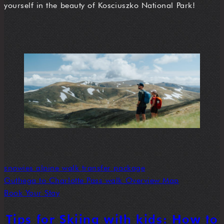
yourself in the beauty of Kosciuszko National Park!
snowies alpine walk transfer package
Guthega to Charlotte Pass walk Overview Map
Book Your Stay
Tips for Skiing with kids: How to