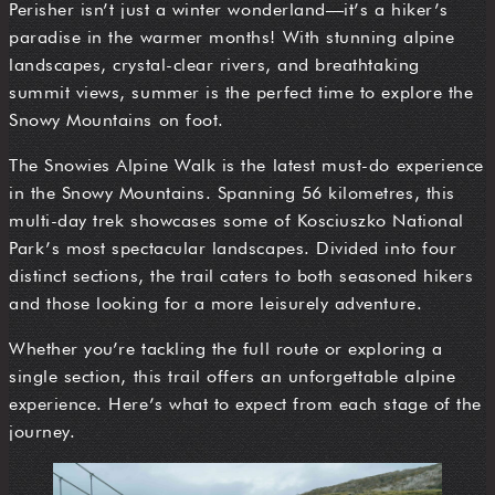
Perisher isn’t just a winter wonderland—it’s a hiker’s
paradise in the warmer months! With stunning alpine
landscapes, crystal-clear rivers, and breathtaking
summit views, summer is the perfect time to explore the
Snowy Mountains on foot.
The Snowies Alpine Walk is the latest must-do experience
in the Snowy Mountains. Spanning 56 kilometres, this
multi-day trek showcases some of Kosciuszko National
Park’s most spectacular landscapes. Divided into four
distinct sections, the trail caters to both seasoned hikers
and those looking for a more leisurely adventure.
Whether you’re tackling the full route or exploring a
single section, this trail offers an unforgettable alpine
experience. Here’s what to expect from each stage of the
journey.