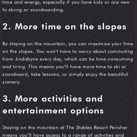
time and energy, especially if you have kids or are new
to skiing or snowboarding.
2. More time on the slopes
By staying on the mountain, you can maximise your time
on the slopes. You won’t have to worry about commuting
from Jindabyne every day, which can be time-consuming
and tiring. This means you’ll have more time to ski or
snowboard, take lessons, or simply enjoy the beautiful
scenery.
3. More activities and
entertainment options
Staying on the mountain at The Stables Resort Perisher
means you’ll have access to a range of activities and