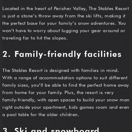
Located in the heart of Perisher Valley, The Stables Resort
is just a stone’s throw away from the ski lifts, making it
the perfect base for your family’s snow adventures. You
won’t have to worry about lugging your gear around or
traveling far to hit the slopes.
2. Family-friendly facilities
The Stables Resort is designed with families in mind.
With a range of accommodation options to suit different
family sizes, you’ll be able to find the perfect home away
from home for your family. Plus, the resort is very
family-friendly, with open spaces to build your snow man
right outside your apartment, kids games room and even
a pool table for the older children.
3. Ski and snowboard