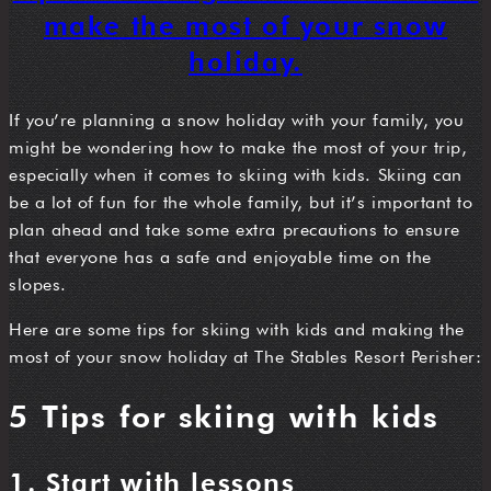
make the most of your snow
holiday.
If you’re planning a snow holiday with your family, you
might be wondering how to make the most of your trip,
especially when it comes to skiing with kids. Skiing can
be a lot of fun for the whole family, but it’s important to
plan ahead and take some extra precautions to ensure
that everyone has a safe and enjoyable time on the
slopes.
Here are some tips for skiing with kids and making the
most of your snow holiday at The Stables Resort Perisher:
5 Tips for skiing with kids
1. Start with lessons