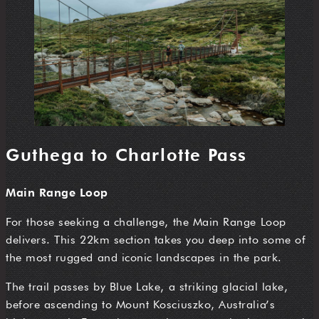
Guthega to Charlotte Pass
Main Range Loop
For those seeking a challenge, the Main Range Loop
delivers. This 22km section takes you deep into some of
the most rugged and iconic landscapes in the park.
The trail passes by Blue Lake, a striking glacial lake,
before ascending to Mount Kosciuszko, Australia’s