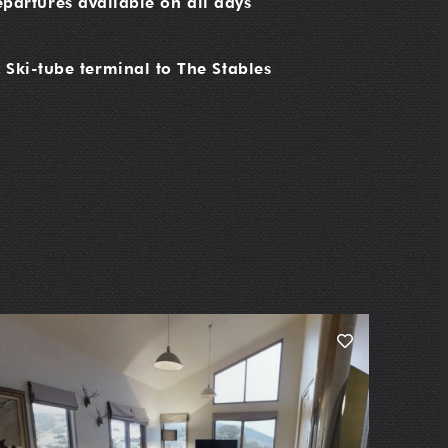
partures available on all days
 Ski-tube terminal to The Stables