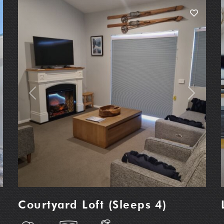
t
Previous
Next
Courtyard Loft (Sleeps 4)