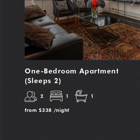
Previous
Nex
One-Bedroom Apartment
(Sleeps 2)
2
1
1
from
$338
/night