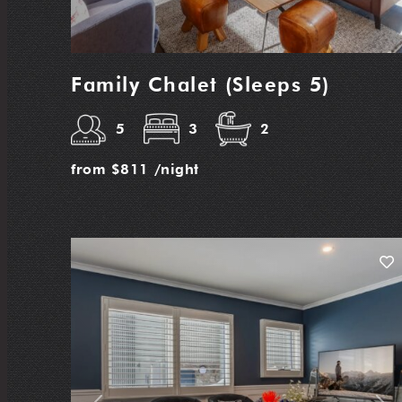
Family Chalet (Sleeps 5)
5
3
2
from
$811
/night