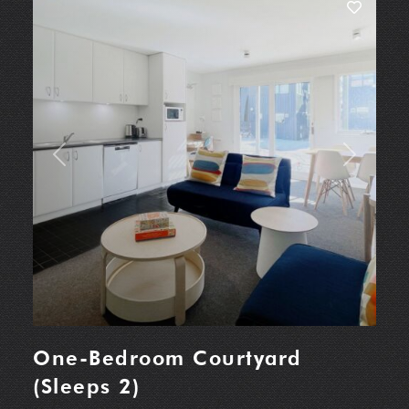
Previous
Next
One-Bedroom Courtyard
(Sleeps 2)