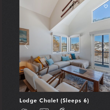
Previous
Nex
Lodge Chalet (Sleeps 6)