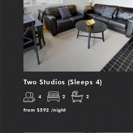
Previous
Nex
Two Studios (Sleeps 4)
4
2
2
from
$592
/night