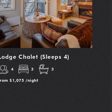
Previous
Next
Lodge Chalet (Sleeps 4)
4
3
3
from
$1,075
/night