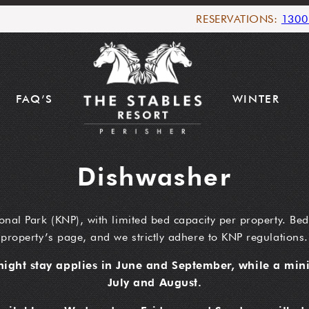
RESERVATIONS:
1300
FAQ’S
WINTER
Dishwasher
onal Park (KNP), with limited bed capacity per property. Bed
property’s page, and we strictly adhere to KNP regulations.
ight stay applies in June and September, while a mini
July and August.