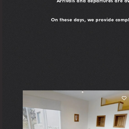
Arrivals and departures are a
On these days, we provide compli