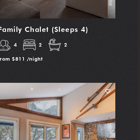
Family Chalet (Sleeps 4)
4
2
2
from
$811
/night