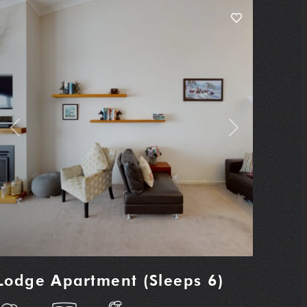
Previous
Next
Lodge Apartment (Sleeps 6)