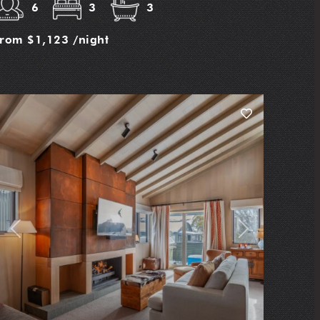
6
3
3
from
$1,123
/night
Previous
Next