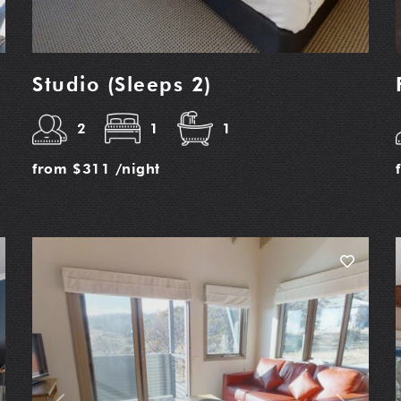
Studio (Sleeps 2)
2
1
1
from
$311
/night