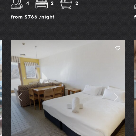
4
2
2
from
$766
/night
t
Previous
Next