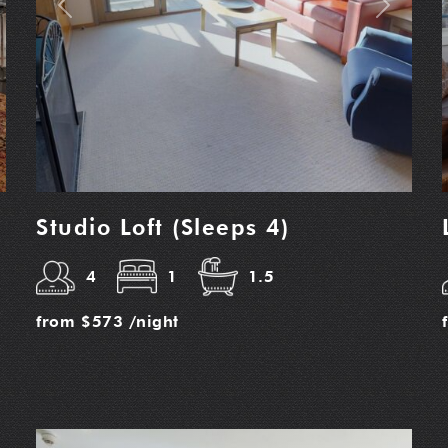
t
Previous
Next
Studio Loft (Sleeps 4)
4
1
1.5
from
$573
/night