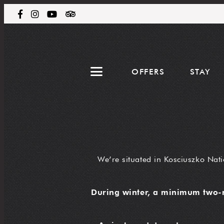
OFFERS
STAY
We’re situated in Kosciuszko Nati
During winter, a minimum two-n