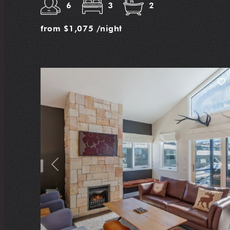
6
3
2
from
$1,075
/night
Previous
Nex