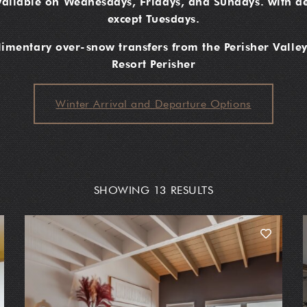
vailable on Wednesdays, Fridays, and Sundays. with de
except Tuesdays.
mentary over-snow transfers from the Perisher Valley
Resort Perisher
Winter Arrival and Departure Options
SHOWING 13 RESULTS