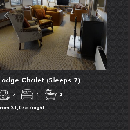
Previous
Next
Lodge Chalet (Sleeps 7)
7
4
2
from
$1,075
/night