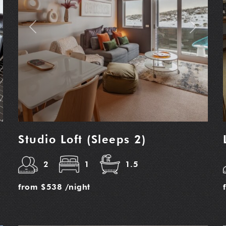
t
Previous
Next
Studio Loft (Sleeps 2)
2
1
1.5
from
$538
/night