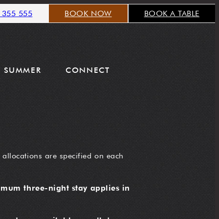
 355 555
BOOK NOW
BOOK A TABLE
SUMMER
CONNECT
 allocations are specified on each
mum three-night stay applies in