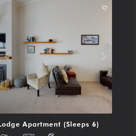
Previous
Next
Lodge Apartment (Sleeps 6)