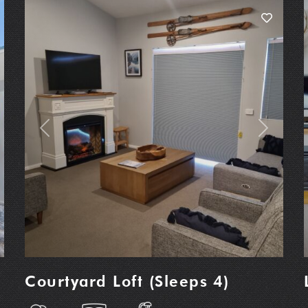
t
Previous
Next
Courtyard Loft (Sleeps 4)