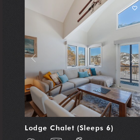
Previous
Nex
Lodge Chalet (Sleeps 6)