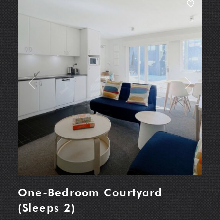
Previous
Next
One-Bedroom Courtyard
(Sleeps 2)