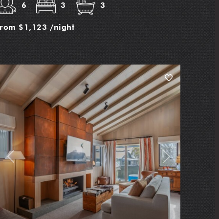
6
3
3
from
$1,123
/night
Previous
Next