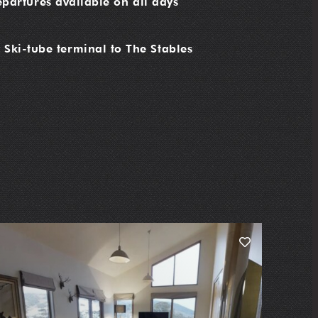
partures available on all days
 Ski-tube terminal to The Stables