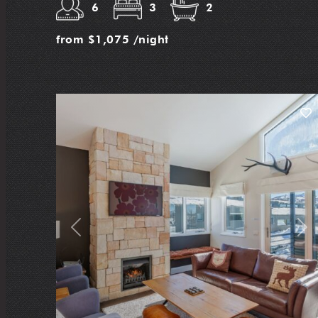
6
3
2
from
$1,075
/night
Previous
Nex