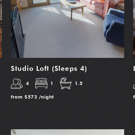
t
Previous
Next
Studio Loft (Sleeps 4)
4
1
1.5
from
$573
/night