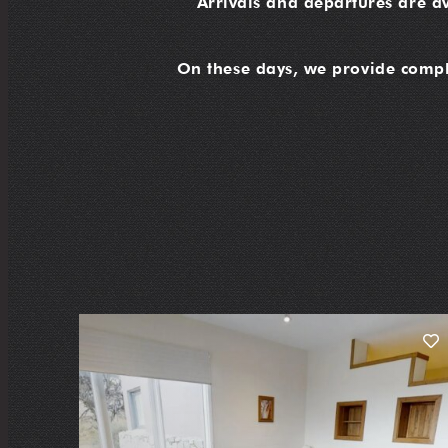
Arrivals and departures are a
On these days, we provide compli