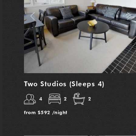
Previous
Nex
Two Studios (Sleeps 4)
4
2
2
from
$592
/night