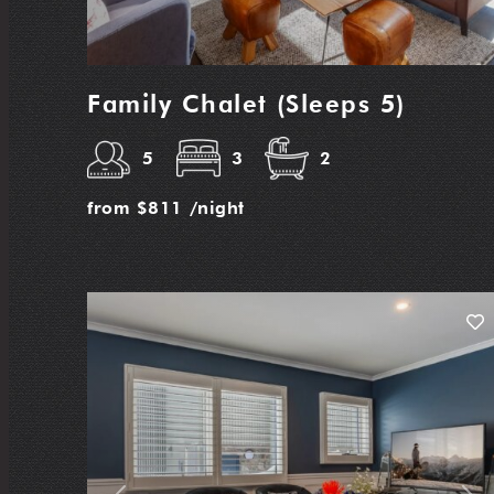
Family Chalet (Sleeps 5)
5
3
2
from
$811
/night