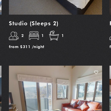
Studio (Sleeps 2)
2
1
1
from
$311
/night