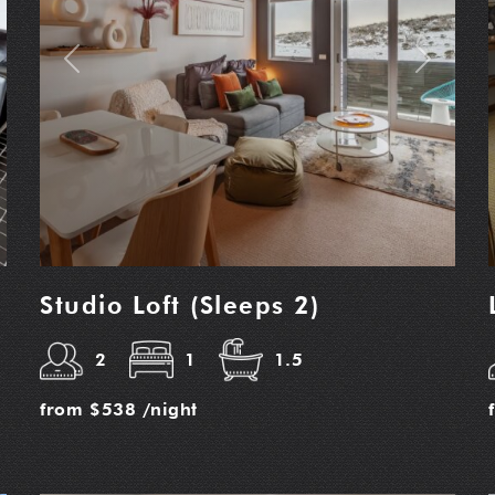
t
Previous
Next
Studio Loft (Sleeps 2)
2
1
1.5
from
$538
/night