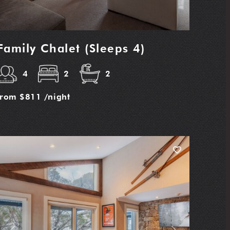
Family Chalet (Sleeps 4)
4
2
2
from
$811
/night