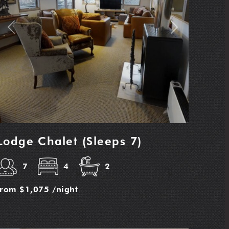
Previous
Next
Lodge Chalet (Sleeps 7)
7
4
2
from
$1,075
/night