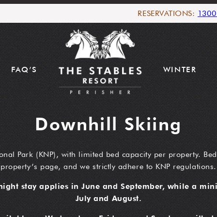
RESERVATIONS:
1300
FAQ’S
WINTER
Downhill Skiing
onal Park (KNP), with limited bed capacity per property. Bed
property’s page, and we strictly adhere to KNP regulations.
ight stay applies in June and September, while a mini
July and August.