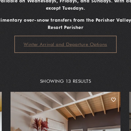
vailable on Wednesdays, Fridays, and Sundays. with de
except Tuesdays.
mentary over-snow transfers from the Perisher Valley
Resort Perisher
Winter Arrival and Departure Options
SHOWING 13 RESULTS