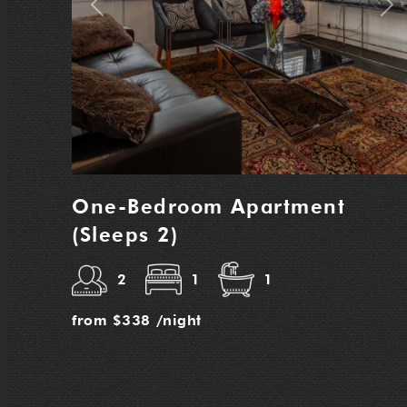
Previous
Nex
One-Bedroom Apartment
(Sleeps 2)
2
1
1
from
$338
/night