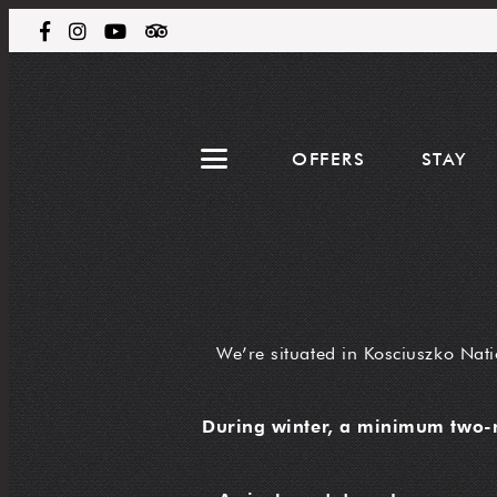
OFFERS
STAY
We’re situated in Kosciuszko Nati
During winter, a minimum two-n