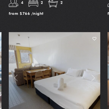
4
2
2
from
$766
/night
t
Previous
Next