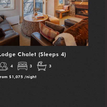
Previous
Next
Lodge Chalet (Sleeps 4)
4
3
3
from
$1,075
/night