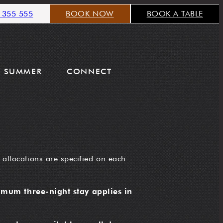
 355 555
BOOK NOW
BOOK A TABLE
SUMMER
CONNECT
 allocations are specified on each
mum three-night stay applies in