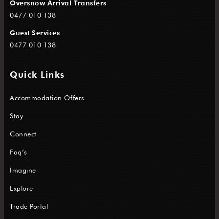
Oversnow Arrival Transfers
0477 010 138
Guest Services
0477 010 138
Quick Links
Accommodation Offers
Stay
Connect
Faq’s
Imagine
Explore
Trade Portal