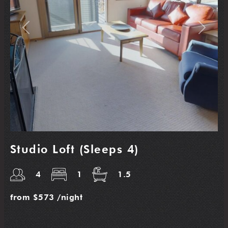
Previous
Next
Studio Loft (Sleeps 4)
4
1
1.5
from
$573
/night