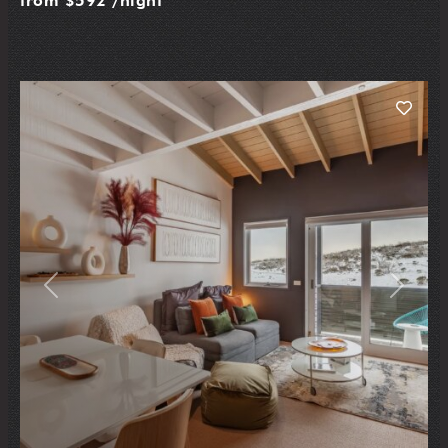
from
$592
/night
Previous
Next