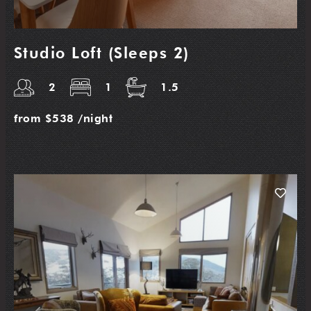
Studio Loft (Sleeps 2)
2
1
1.5
from
$538
/night