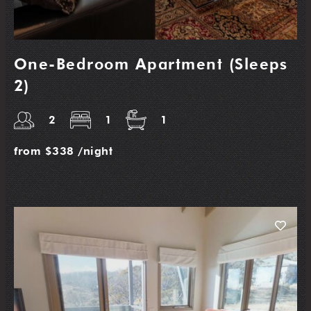
One-Bedroom Apartment (Sleeps
2)
2
1
1
from
$338
/night