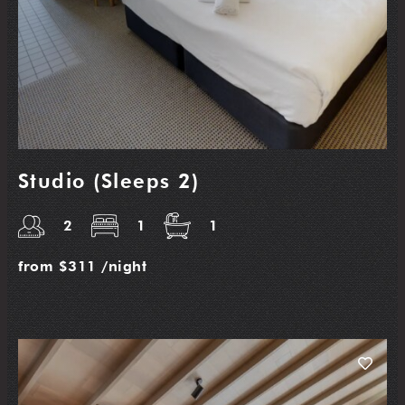
Studio (Sleeps 2)
2
1
1
from
$311
/night