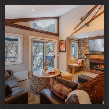
Previous
Next