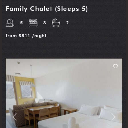
Family Chalet (Sleeps 5)
5
3
2
from
$811
/night
Previous
Next