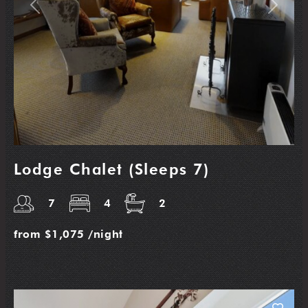
Previous
Next
Lodge Chalet (Sleeps 7)
7
4
2
from
$1,075
/night