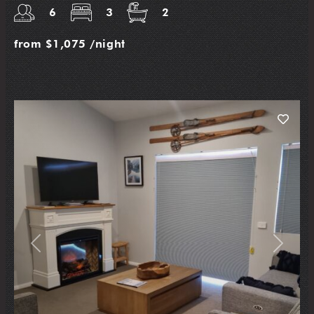
6
3
2
from
$1,075
/night
Previous
Next