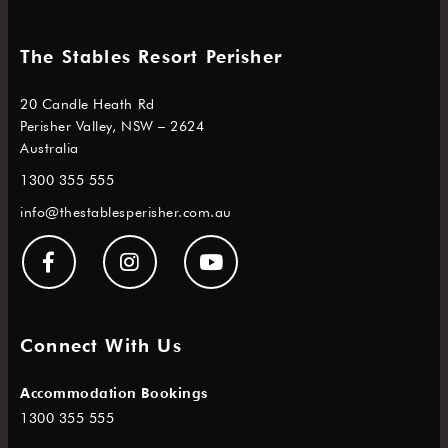
The Stables Resort Perisher
20 Candle Heath Rd
Perisher Valley, NSW – 2624
Australia
1300 355 555
info@thestablesperisher.com.au
Connect With Us
Accommodation Bookings
1300 355 555