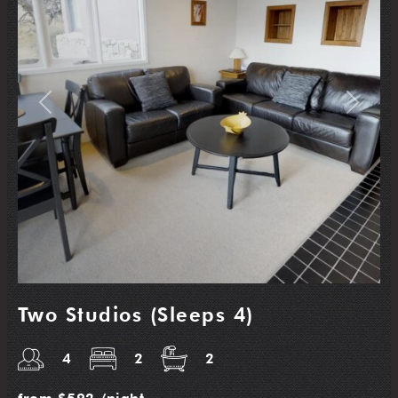
Previous
Next
Two Studios (Sleeps 4)
4
2
2