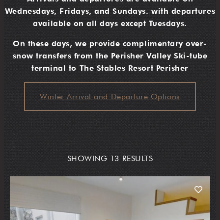
Wednesdays, Fridays, and Sundays. with departures
available on all days except Tuesdays.
On these days, we provide complimentary over-
snow transfers from the Perisher Valley Ski-tube
terminal to The Stables Resort Perisher
Winter Arrival and Departure Options
SHOWING 13 RESULTS