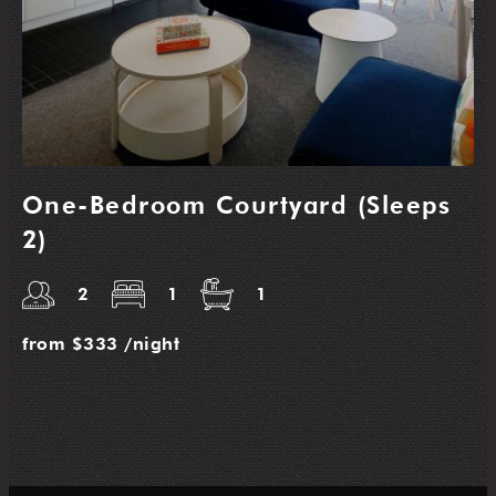
One-Bedroom Courtyard (Sleeps
2)
2
1
1
from
$333
/night