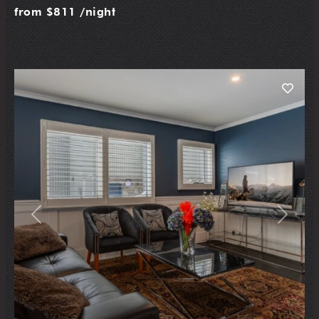
from
$811
/night
Previous
Next