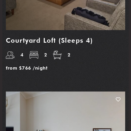
Courtyard Loft (Sleeps 4)
4
2
2
from
$766
/night