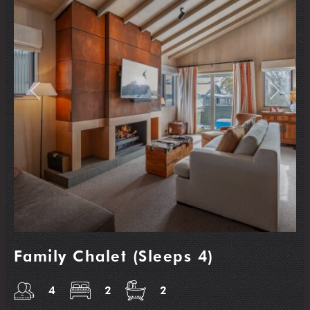
Previous
Next
Family Chalet (Sleeps 4)
4
2
2