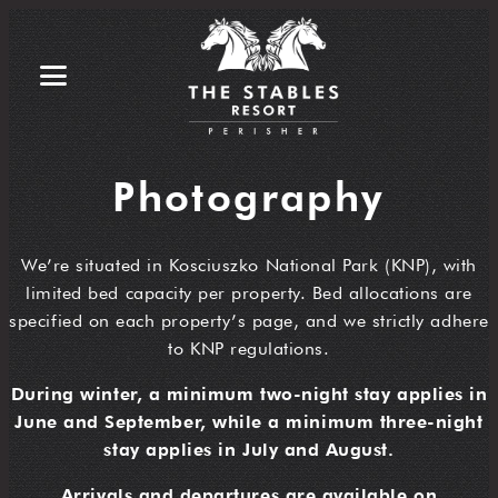
Photography
We’re situated in Kosciuszko National Park (KNP), with
limited bed capacity per property. Bed allocations are
specified on each property’s page, and we strictly adhere
to KNP regulations.
During winter, a minimum two-night stay applies in
June and September, while a minimum three-night
stay applies in July and August.
Arrivals and departures are available on