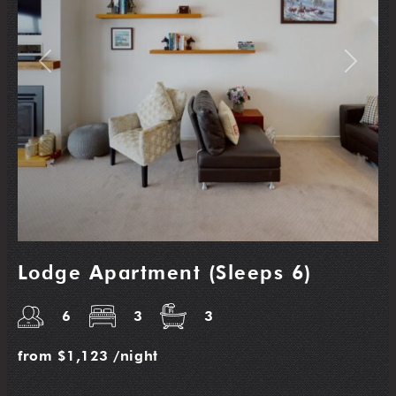
Previous
Next
Lodge Apartment (Sleeps 6)
6
3
3
from
$1,123
/night