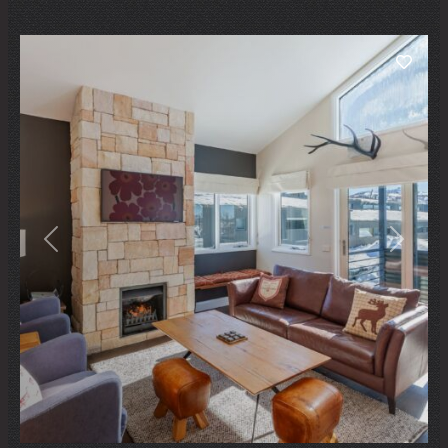
Previous
Next