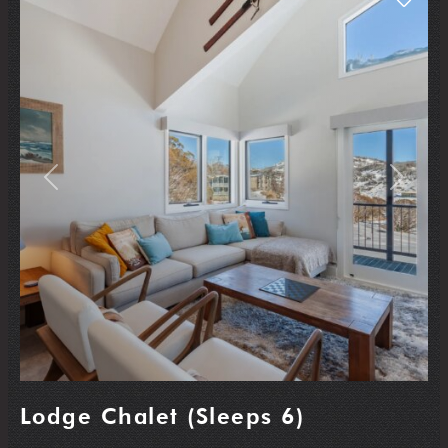
Previous
Next
Lodge Chalet (Sleeps 6)