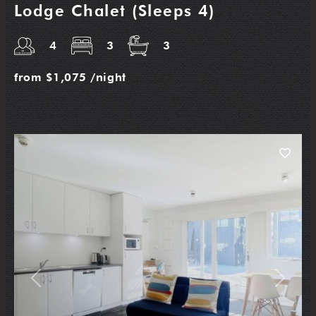
Lodge Chalet (Sleeps 4)
4
3
3
from
$1,075
/night
Previous
Next