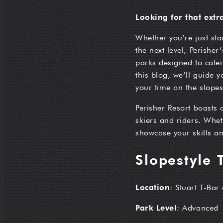
Looking for that extr
Whether you’re just sta
the next level, Perisher
parks designed to cater 
this blog, we’ll guide 
your time on the slopes
Perisher Resort boasts 
skiers and riders. Wheth
showcase your skills an
Slopestyle 
Location
: Stuart T-Bar
Park Level
: Advanced