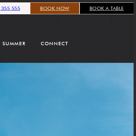
 355 555
BOOK NOW
BOOK A TABLE
SUMMER
CONNECT