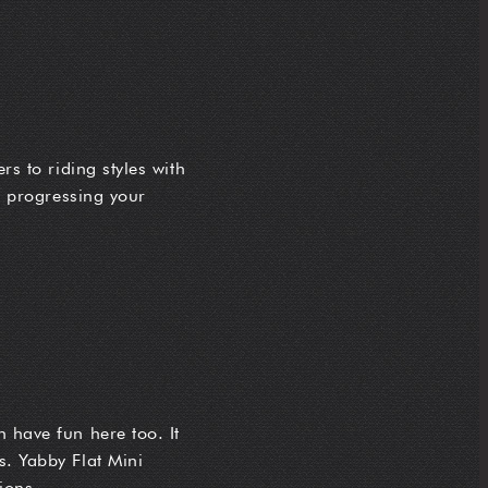
rs to riding styles with
or progressing your
 have fun here too. It
s. Yabby Flat Mini
ions.