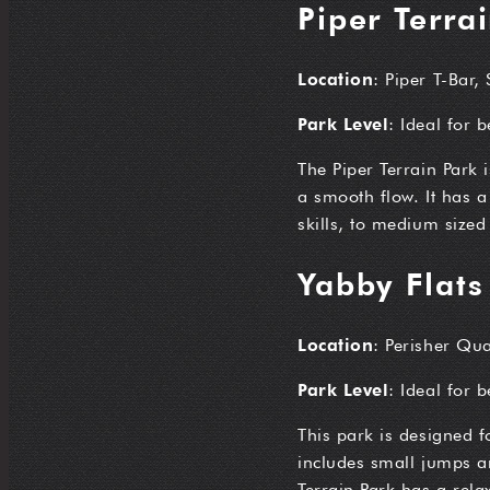
Piper Terra
Location
: Piper T-Bar,
Park Level
: Ideal for 
The Piper Terrain Park 
a smooth flow. It has a
skills, to medium sized
Yabby Flats
Location
: Perisher Qua
Park Level
: Ideal for 
This park is designed f
includes small jumps an
Terrain Park has a rela