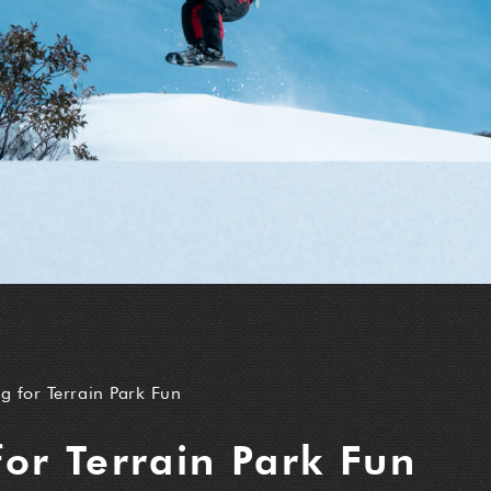
g for Terrain Park Fun
for Terrain Park Fun