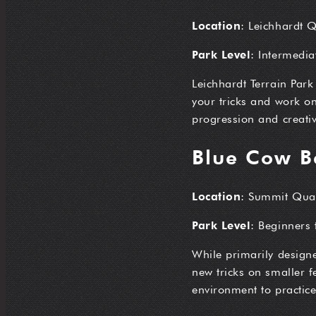
Location
: Leichhardt 
Park Level
: Intermedi
Leichhardt Terrain Park
your tricks and work on
progression and creativ
Blue Cow B
Location
: Summit Qua
Park Level
: Beginners 
While primarily designe
new tricks on smaller fe
environment to practice