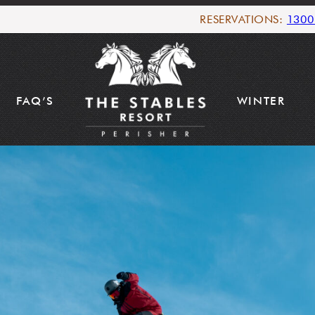
RESERVATIONS:
1300
FAQ’S
WINTER