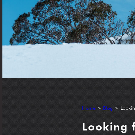
Home
>
Blog
>
Lookin
Looking 