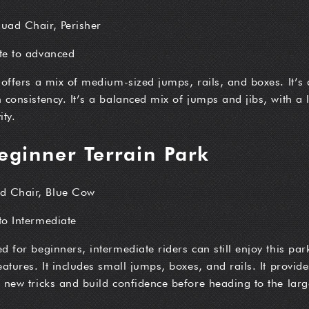
Quad Chair, Perisher
ate to advanced
 offers a mix of medium-sized jumps, rails, and boxes. It’s a
 consistency. It’s a balanced mix of jumps and jibs, with a
ity.
eginner Terrain Park
d Chair, Blue Cow
to Intermediate
d for beginners, intermediate riders can still enjoy this pa
atures. It includes small jumps, boxes, and rails. It provide
 new tricks and build confidence before heading to the larg