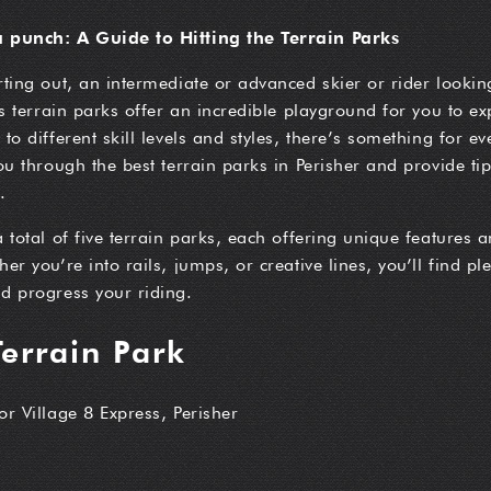
a punch: A Guide to Hitting the Terrain Parks
rting out, an intermediate or advanced skier or rider looking
’s terrain parks offer an incredible playground for you to ex
to different skill levels and styles, there’s something for ev
you through the best terrain parks in Perisher and provide t
.
a total of five terrain parks, each offering unique features 
er you’re into rails, jumps, or creative lines, you’ll find pl
d progress your riding.
Terrain Park
 or Village 8 Express, Perisher