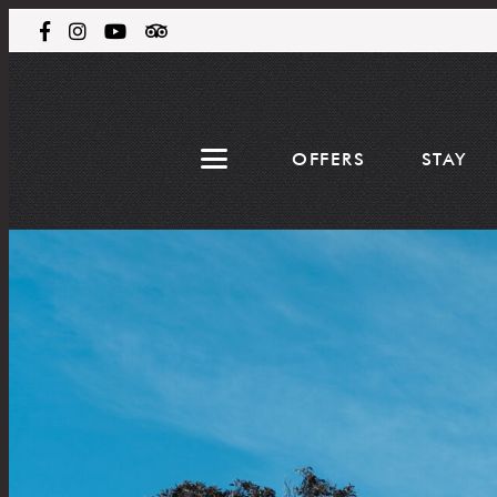
OFFERS
STAY