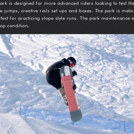
ark is designed for more advanced riders looking to test thei
ge jumps, creative rails set ups and boxes. The park is met
rfect for practicing slope style runs. The park maintenance 
top condition.