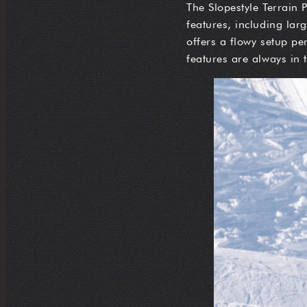
The Slopestyle Terrain P
features, including lar
offers a flowy setup pe
features are always in 