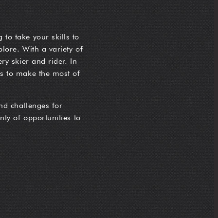
 to take your skills to
plore. With a variety of
ery skier and rider. In
ips to make the most of
and challenges for
enty of opportunities to