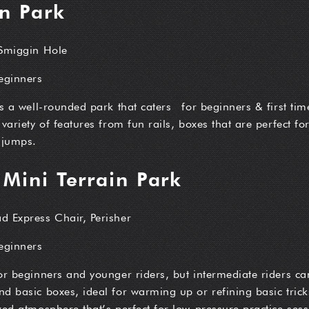
in Park
 Smiggin Hole
beginners
is a well-rounded park that caters for beginners & first time
 variety of features from fun rails, boxes that are perfect f
 jumps.
 Mini Terrain Park
d Express Chair, Perisher
beginners
or beginners and younger riders, but intermediate riders can
d basic boxes, ideal for warming up or refining basic trick
xed atmosphere that’s perfect for low-pressure practice sess