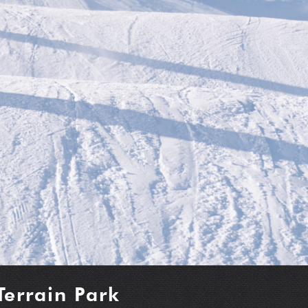
Terrain Park