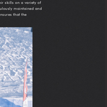
r skills on a variety of
iculously maintained and
ensures that the