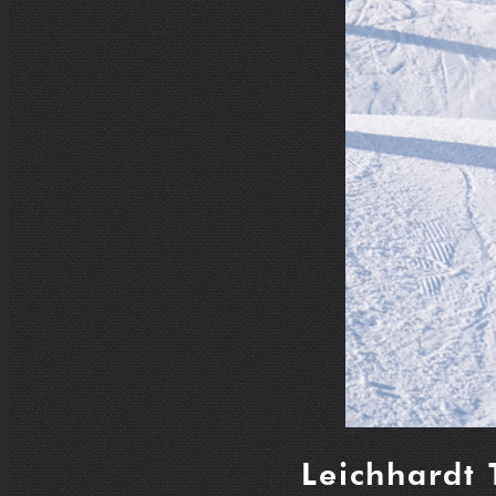
Leichhardt 