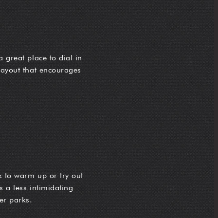
 great place to dial in
 layout that encourages
rk to warm up or try out
s a less intimidating
er parks.