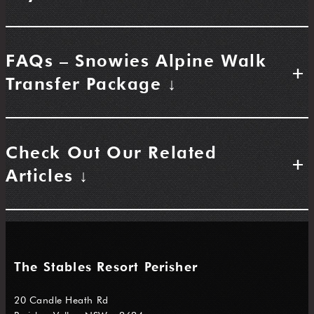
FAQs – Snowies Alpine Walk
+
Transfer Package ↓
Check Out Our Related
+
Articles ↓
The Stables Resort Perisher
20 Candle Heath Rd