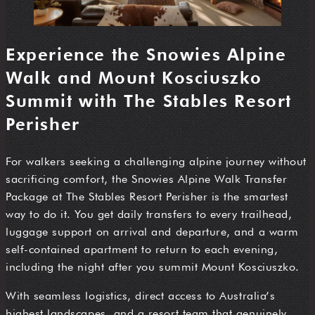
Experience the Snowies Alpine
Walk and Mount Kosciuszko
Summit with The Stables Resort
Perisher
For walkers seeking a challenging alpine journey without
sacrificing comfort, the Snowies Alpine Walk Transfer
Package at The Stables Resort Perisher is the smartest
way to do it. You get daily transfers to every trailhead,
luggage support on arrival and departure, and a warm
self-contained apartment to return to each evening,
including the night after you summit Mount Kosciuszko.
With seamless logistics, direct access to Australia’s
highest landscapes, and a resort team that genuinely