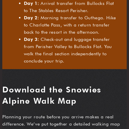
Day 1:
Arrival transfer from Bullocks Flat
to The Stables Resort Perisher.
Day 2:
Morning transfer to Guthega. Hike
to Charlotte Pass, with a return transfer
back to the resort in the afternoon.
Day 3:
Check-out and luggage transfer
from Perisher Valley to Bullocks Flat. You
walk the final section independently to
conclude your trip.
Download the Snowies
Alpine Walk Map
Planning your route before you arrive makes a real
difference. We’ve put together a detailed walking map