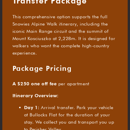
Transfer Package
This comprehensive option supports the full
Snowies Alpine Walk itinerary, including the
iconic Main Range circuit and the summit of
Mount Kosciuszko at 2,228m. It is designed for
walkers who want the complete high-country
experience.
Package Pricing
A $250 one off fee
per apartment
Itinerary Overview:
Day 1:
Arrival transfer. Park your vehicle
at Bullocks Flat for the duration of your
stay. We collect you and transport you up
to Perisher Valley.