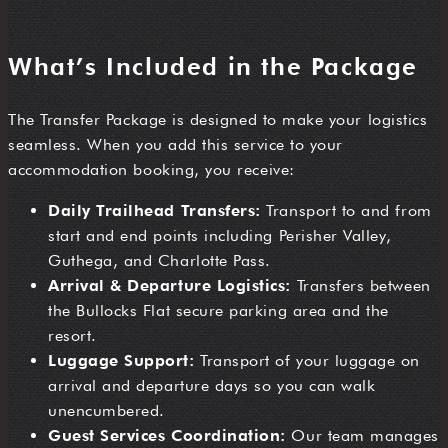
What’s Included in the Package
The Transfer Package is designed to make your logistics
seamless. When you add this service to your
accommodation booking, you receive:
Daily Trailhead Transfers:
Transport to and from
start and end points including Perisher Valley,
Guthega, and Charlotte Pass.
Arrival & Departure Logistics:
Transfers between
the Bullocks Flat secure parking area and the
resort.
Luggage Support:
Transport of your luggage on
arrival and departure days so you can walk
unencumbered.
Guest Services Coordination:
Our team manages