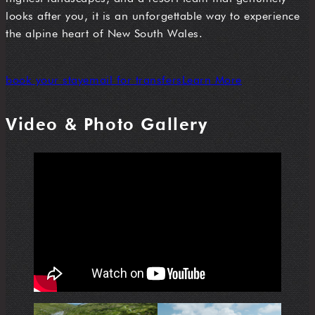
looks after you, it is an unforgettable way to experience
the alpine heart of New South Wales.
book your stay
email for transfers
Learn More
Video & Photo Gallery