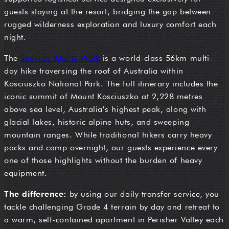
guests staying at the resort, bridging the gap between
rugged wilderness exploration and luxury comfort each
night.
The
Snowies Alpine Walk
is a world-class 56km multi-
day hike traversing the roof of Australia within
Kosciuszko National Park. The full itinerary includes the
iconic summit of Mount Kosciuszko at 2,228 metres
above sea level, Australia’s highest peak, along with
glacial lakes, historic alpine huts, and sweeping
mountain ranges. While traditional hikers carry heavy
packs and camp overnight, our guests experience every
one of those highlights without the burden of heavy
equipment.
The difference:
by using our daily transfer service, you
tackle challenging Grade 4 terrain by day and retreat to
a warm, self-contained apartment in Perisher Valley each