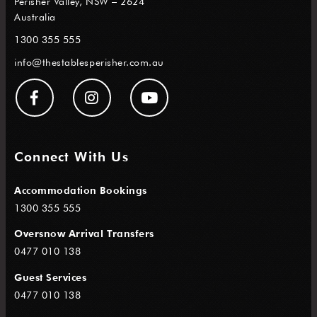
Perisher Valley, NSW – 2624
Australia
1300 355 555
info@thestablesperisher.com.au
Connect With Us
Accommodation Bookings
1300 355 555
Oversnow Arrival Transfers
0477 010 138
Guest Services
0477 010 138