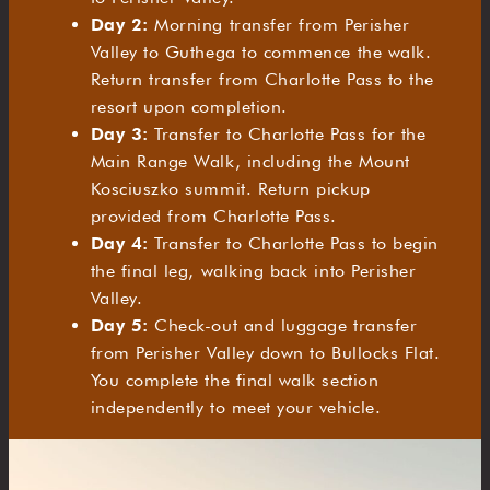
Day 2:
Morning transfer from Perisher
Valley to Guthega to commence the walk.
Return transfer from Charlotte Pass to the
resort upon completion.
Day 3:
Transfer to Charlotte Pass for the
Main Range Walk, including the Mount
Kosciuszko summit. Return pickup
provided from Charlotte Pass.
Day 4:
Transfer to Charlotte Pass to begin
the final leg, walking back into Perisher
Valley.
Day 5:
Check-out and luggage transfer
from Perisher Valley down to Bullocks Flat.
You complete the final walk section
independently to meet your vehicle.