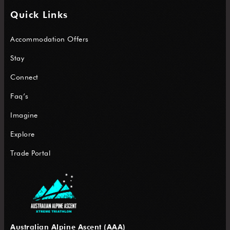
Quick Links
Accommodation Offers
Stay
Connect
Faq’s
Imagine
Explore
Trade Portal
Australian Alpine Ascent (AAA)