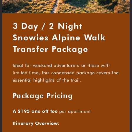
3 Day / 2 Night
Snowies Alpine Walk
Transfer Package
Ideal for weekend adventurers or those with
limited time, this condensed package covers the
essential highlights of the trail.
Package Pricing
A $195 one off fee
per apartment
Itinerary Overview: