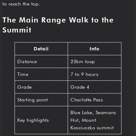
to reach the top.
The Main Range Walk to the
Summit
Detail
Info
Distance
22km loop
Time
7 to 9 hours
Grade
Grade 4
Starting point
Charlotte Pass
Blue Lake, Seamans
Key highlights
Hut, Mount
Kosciuszko summit