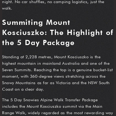
night. No car shuffles, no camping logistics, just the
walk.
Summiting Mount
Kosciuszko: The Highlight of
the 5 Day Package
Standing at 2,228 metres, Mount Kosciuszko is the
highest mountain in mainland Australia and one of the
Seven Summits. Reaching the top is a genuine bucket-list
moment, with 360-degree views stretching across the
Snowy Mountains as far as Victoria and the NSW South
Coast on a clear day.
The 5 Day Snowies Alpine Walk Transfer Package
includes the Mount Kosciuszko summit via the Main
Range Walk, widely regarded as the most rewarding way