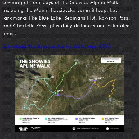
covering all four days of the Snowies Alpine Walk,
including the Mount Kosciuszko summit loop, key
landmarks like Blue Lake, Seamans Hut, Rawson Pass,
and Charlotte Pass, plus daily distances and estimated
times.
Download the Snowies Alpine Walk Map (PDF)