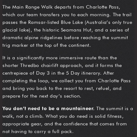
The Main Range Walk departs from Charlotte Pass,
which our team transfers you to each morning. The trail
passes the Ramsar-listed Blue Lake (Australia’s only true
glacial lake), the historic Seamans Hut, and a series of
dramatic alpine ridgelines before reaching the summit
trig marker at the top of the continent.
It is a significantly more immersive route than the
shorter Thredbo chairlift approach, and it forms the
centrepiece of Day 3 in the 5 Day itinerary. After
completing the loop, we collect you from Charlotte Pass
and bring you back to the resort to rest, refuel, and
prepare for the next day’s section.
You don’t need to be a mountaineer.
The summit is a
walk, not a climb. What you do need is solid fitness,
appropriate gear, and the confidence that comes from
not having to carry a full pack.