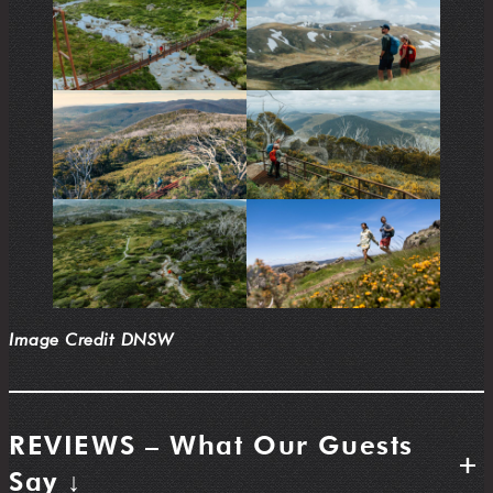
Image Credit DNSW
REVIEWS – What Our Guests
+
Say ↓