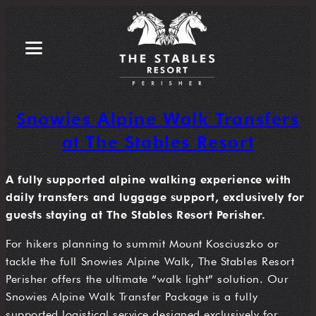
Snowies Alpine Walk Transfers
at The Stables Resort
A fully supported alpine walking experience with
daily transfers and luggage support, exclusively for
guests staying at The Stables Resort Perisher.
For hikers planning to summit Mount Kosciuszko or
tackle the full Snowies Alpine Walk, The Stables Resort
Perisher offers the ultimate “walk light” solution. Our
Snowies Alpine Walk Transfer Package is a fully
supported logistical service designed exclusively for