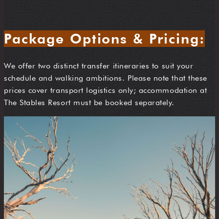
Package Options & Pricing:
We offer two distinct transfer itineraries to suit your
schedule and walking ambitions. Please note that these
prices cover transport logistics only; accommodation at
The Stables Resort must be booked separately.