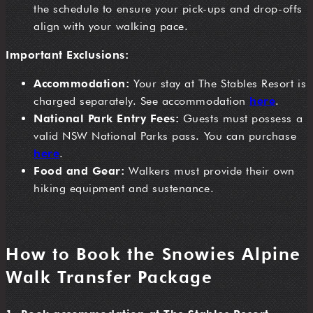
the schedule to ensure your pick-ups and drop-offs
align with your walking pace.
Important Exclusions:
Accommodation:
Your stay at The Stables Resort is
charged separately. See accommodation
here
.
National Park Entry Fees:
Guests must possess a
valid NSW National Parks pass. You can purchase
here
.
Food and Gear:
Walkers must provide their own
hiking equipment and sustenance.
How to Book the Snowies Alpine
Walk Transfer Package