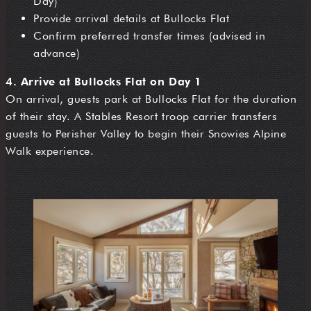
Day)
Provide arrival details at Bullocks Flat
Confirm preferred transfer times (advised in
advance)
4. Arrive at Bullocks Flat on Day 1
On arrival, guests park at Bullocks Flat for the duration
of their stay. A Stables Resort troop carrier transfers
guests to Perisher Valley to begin their Snowies Alpine
Walk experience.