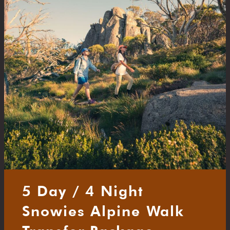
5 Day / 4 Night
Snowies Alpine Walk