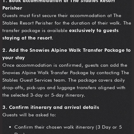
1. Book accommodation at The Stables Resort
Perisher
Guests must first secure their accommodation at The
Stables Resort Perisher for the duration of their walk. The
transfer package is available
exclusively to guests
staying at the resort
.
2. Add the Snowies Alpine Walk Transfer Package to
your stay
Once accommodation is confirmed, guests can add the
Snowies Alpine Walk Transfer Package by contacting The
Stables Guest Services team. The package covers daily
drop-offs, pick-ups and luggage transfers aligned with
the selected 3-day or 5-day itinerary.
3. Confirm itinerary and arrival details
Guests will be asked to:
Confirm their chosen walk itinerary (3 Day or 5