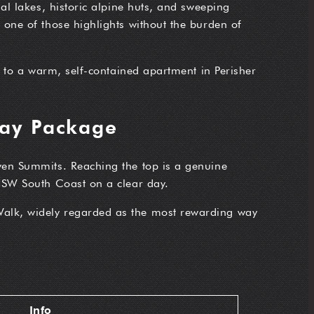
al lakes, historic alpine huts, and sweeping
one of those highlights without the burden of
t to a warm, self-contained apartment in Perisher
Day Package
ven Summits. Reaching the top is a genuine
 NSW South Coast on a clear day.
Walk, widely regarded as the most rewarding way
Info