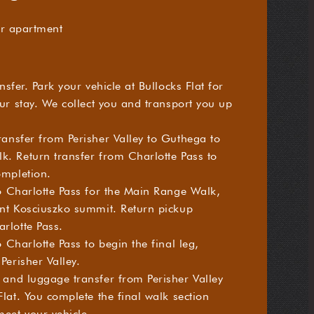
r apartment
nsfer. Park your vehicle at Bullocks Flat for
ur stay. We collect you and transport you up
ansfer from Perisher Valley to Guthega to
. Return transfer from Charlotte Pass to
ompletion.
o Charlotte Pass for the Main Range Walk,
nt Kosciuszko summit. Return pickup
rlotte Pass.
 Charlotte Pass to begin the final leg,
Perisher Valley.
and luggage transfer from Perisher Valley
lat. You complete the final walk section
meet your vehicle.