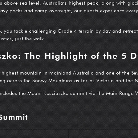
above sea level, Australia’s highest peak, along with glaci
eavy packs and camp overnight, our guests experience every 
e, you tackle challenging Grade 4 terrain by day and retrea
stics, just the walk.
zko: The Highlight of the 5 
e highest mountain in mainland Australia and one of the Se
ing across the Snowy Mountains as far as Victoria and the
includes the Mount Kosciuszko summit via the Main Range 
 Summit