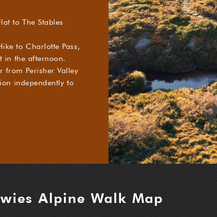
lat to The Stables
ike to Charlotte Pass,
t in the afternoon.
 from Perisher Valley
tion independently to
wies Alpine Walk Map