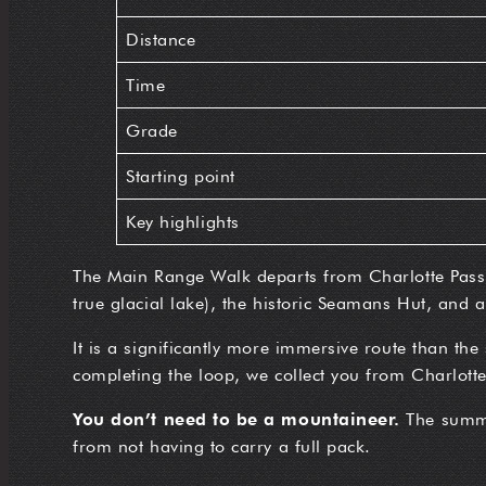
Distance
Time
Grade
Starting point
Key highlights
The Main Range Walk departs from Charlotte Pass, 
true glacial lake), the historic Seamans Hut, and a
It is a significantly more immersive route than the
completing the loop, we collect you from Charlotte 
You don’t need to be a mountaineer.
The summit
from not having to carry a full pack.