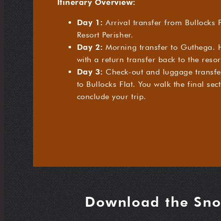
Itinerary Overview:
Day 1:
Arrival transfer from Bullocks F
Resort Perisher.
Day 2:
Morning transfer to Guthega. H
with a return transfer back to the resor
Day 3:
Check-out and luggage transfer
to Bullocks Flat. You walk the final sec
conclude your trip.
Download the Sno