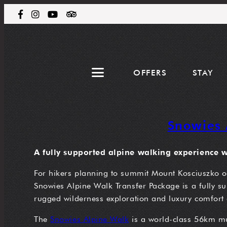
OFFERS
STAY
Snowies 
A fully supported alpine walking experience wi
For hikers planning to summit Mount Kosciuszko or 
Snowies Alpine Walk Transfer Package is a fully sup
rugged wilderness exploration and luxury comfort 
The
Snowies Alpine Walk
is a world-class 56km mult