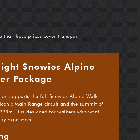
e that these prices cover transport
Night Snowies Alpine
fer Package
ion supports the full Snowies Alpine Walk
e iconic Main Range circuit and the summit of
228m. It is designed for walkers who want
try experience.
ing