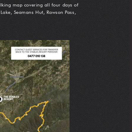
lking map covering all four days of
e Lake, Seamans Hut, Rawson Pass,