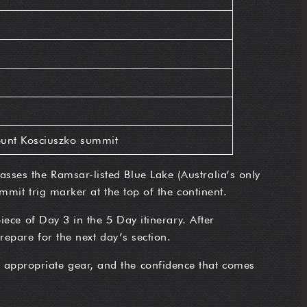
unt Kosciuszko summit
sses the Ramsar-listed Blue Lake (Australia’s only
mmit trig marker at the top of the continent.
iece of Day 3 in the 5 Day itinerary. After
repare for the next day’s section.
, appropriate gear, and the confidence that comes