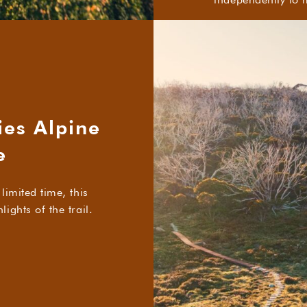
ies Alpine
e
limited time, this
ights of the trail.