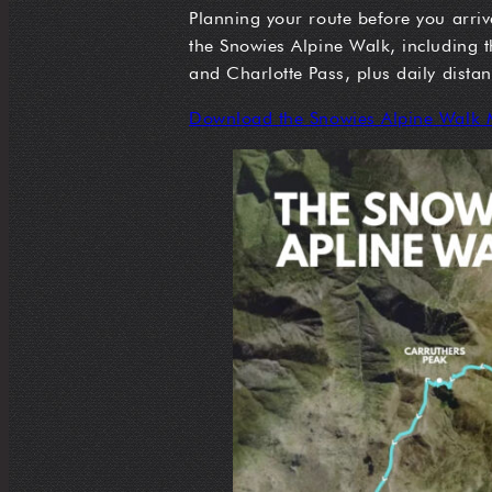
Planning your route before you arriv
the Snowies Alpine Walk, including
and Charlotte Pass, plus daily dista
Download the Snowies Alpine Walk 