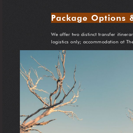
Package Options &
We offer two distinct transfer itiner
logistics only; accommodation at Th