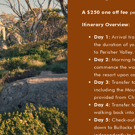
A $250 one off fee
pe
Itinerary Overview:
Day 1:
Arrival tra
the duration of yo
to Perisher Valley.
Day 2:
Morning tr
commence the walk
the resort upon c
Day 3:
Transfer t
including the Mou
provided from Cha
Day 4:
Transfer to
walking back into 
Day 5:
Check-out 
down to Bullocks F
independently to 