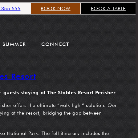
 355 555
BOOK NOW
BOOK A TABLE
SUMMER
CONNECT
es Resort
 guests staying at The Stables Resort Perisher.
sher offers the ultimate “walk light” solution. Our
aying at the resort, bridging the gap between
o National Park. The full itinerary includes the