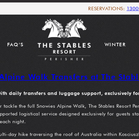
RESERVATIONS:
1300
FAQ’S
WINTER
Alpine Walk Transfers at The Stabl
th daily transfers and luggage support, exclusively for
tackle the full Snowies Alpine Walk, The Stables Resort Peri
ported logistical service designed exclusively for guests st
each night.
i-day hike traversing the roof of Australia within Kosciuszk