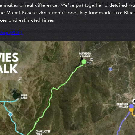
e makes a real difference. We’ve put together a detailed wa
 the Mount Kosciuszko summit loop, key landmarks like Blu
nces and estimated times.
Map (PDF)