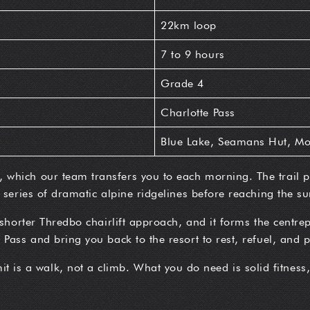
22km loop
7 to 9 hours
Grade 4
Charlotte Pass
Blue Lake, Seamans Hut, Mo
which our team transfers you to each morning. The trail pa
 series of dramatic alpine ridgelines before reaching the su
 shorter Thredbo chairlift approach, and it forms the centrep
Pass and bring you back to the resort to rest, refuel, and p
 is a walk, not a climb. What you do need is solid fitness