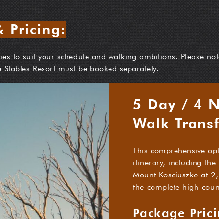
 Pricing:
aries to suit your schedule and walking ambitions. Please not
e Stables Resort must be booked separately.
5 Day / 4 
Walk Trans
This comprehensive opt
itinerary, including th
Mount Kosciuszko at 2,
the complete high-coun
Package Pric