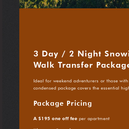
3 Day / 2 Night Snow
Walk Transfer Packag
Ideal for weekend adventurers or those with 
condensed package covers the essential highl
Package Pricing
A $195 one off fee
per apartment