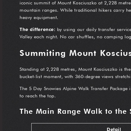
iconic summit of Mount Kosciuszko at 2,228 metres 
mountain ranges. While traditional hikers carry h
heavy equipment.
The difference:
by using our daily transfer servic
Valley each night. No car shuffles, no camping logi
Summiting Mount Koscius
Standing at 2,228 metres, Mount Kosciuszko is th
bucket-list moment, with 360-degree views stretch
The 5 Day Snowies Alpine Walk Transfer Package 
to reach the top.
The Main Range Walk to the
Detail